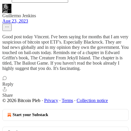
Guillermo Jenkins
Aug 23, 2023
Good post today Vincent. I've been saying for months that I am very
suspicious of bitcoin spot ETF's. Especially Blackrock. They are
bad news globally and in my opinion they own the government. You
touched on bail-outs today. Reminds me of a chapter in Edward
Griffin's book, The Creature From Jekyll Island. The chapter is is
titled, The Bailout Game. If you haven't read the book already I
highly suggest that you do. It's fascinating.
Reply
Share
© 2026 Bitcoin Pleb
·
Privacy
∙
Terms
∙
Collection notice
Start your Substack