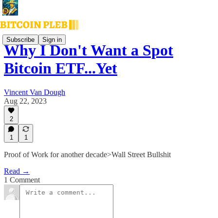
Subscribe
Sign in
Why I Don't Want a Spot
Bitcoin ETF...Yet
Vincent Van Dough
Aug 22, 2023
2
1
1
Proof of Work for another decade>Wall Street Bullshit
Read →
1 Comment