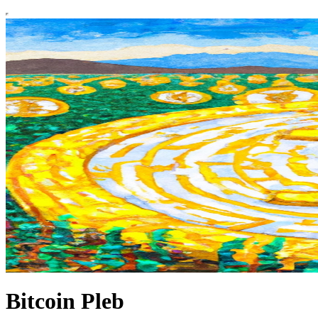
Bitcoin Pleb