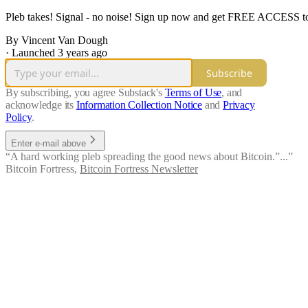
Pleb takes! Signal - no noise! Sign up now and get FREE ACCESS to th
By Vincent Van Dough
·
Launched 3 years ago
Subscribe
By subscribing, you agree Substack's
Terms of Use
, and
acknowledge its
Information Collection Notice
and
Privacy
Policy
.
Enter e-mail above
“A hard working pleb spreading the good news about Bitcoin.”...”
Bitcoin Fortress
,
Bitcoin Fortress Newsletter