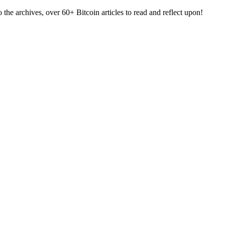
e archives, over 60+ Bitcoin articles to read and reflect upon!