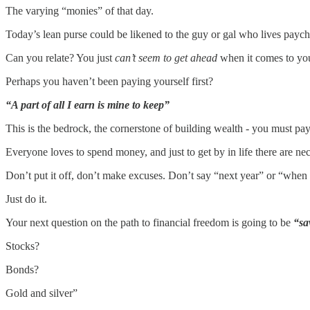
The varying “monies” of that day.
Today’s lean purse could be likened to the guy or gal who lives payche
Can you relate? You just
can’t seem to get ahead
when it comes to you
Perhaps you haven’t been paying yourself first?
“A part of all I earn is mine to keep”
This is the bedrock, the cornerstone of building wealth - you must pay 
Everyone loves to spend money, and just to get by in life there are neces
Don’t put it off, don’t make excuses. Don’t say “next year” or “when I 
Just do it.
Your next question on the path to financial freedom is going to be
“sa
Stocks?
Bonds?
Gold and silver”