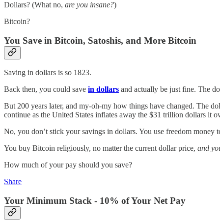
Dollars? (What no,
are you insane?
)
Bitcoin?
You Save in Bitcoin, Satoshis, and More Bitcoin
Saving in dollars is so 1823.
Back then, you could save
in dollars
and actually be just fine. The do
But 200 years later, and my-oh-my how things have changed. The dollar,
continue as the United States inflates away the $31 trillion dollars it o
No, you don’t stick your savings in dollars. You use freedom money 
You buy Bitcoin religiously, no matter the current dollar price,
and yo
How much of your pay should you save?
Share
Your Minimum Stack - 10% of Your Net Pay