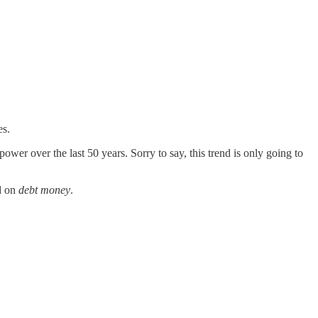
es.
wer over the last 50 years. Sorry to say, this trend is only going to
d on
debt money
.