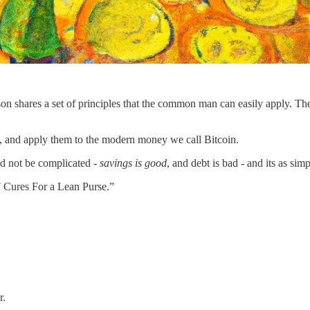
on shares a set of principles that the common man can easily apply. Thes
, and apply them to the modern money we call Bitcoin.
uld not be complicated -
savings is good
, and debt is bad - and its as simp
“7 Cures For a Lean Purse.”
r.