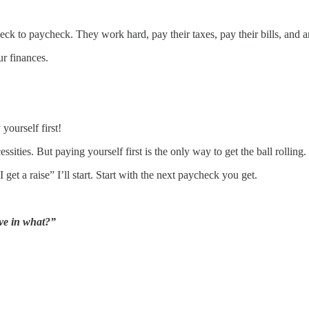
ck to paycheck. They work hard, pay their taxes, pay their bills, and a
r finances.
yourself first!
sities. But paying yourself first is the only way to get the ball rolling.
get a raise” I’ll start. Start with the next paycheck you get.
ve in what?”