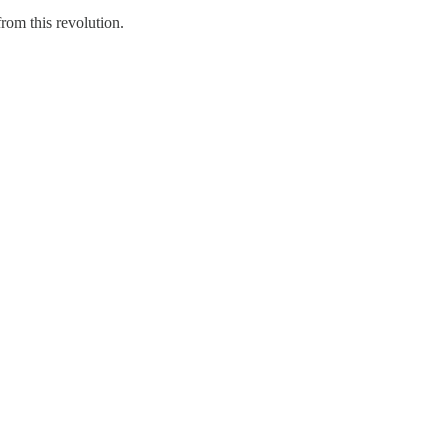
rom this revolution.