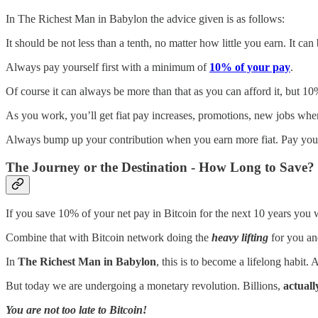
In The Richest Man in Babylon the advice given is as follows:
It should be not less than a tenth, no matter how little you earn. It ca
Always pay yourself first with a minimum of
10% of your pay
.
Of course it can always be more than that as you can afford it, but 10
As you work, you’ll get fiat pay increases, promotions, new jobs whe
Always bump up your contribution when you earn more fiat. Pay your
The Journey or the Destination - How Long to Save?
If you save 10% of your net pay in Bitcoin for the next 10 years you w
Combine that with Bitcoin network doing the
heavy lifting
for you an
In
The Richest Man in Babylon
, this is to become a lifelong habit.
But today we are undergoing a monetary revolution. Billions,
actually
You are not too late to Bitcoin!