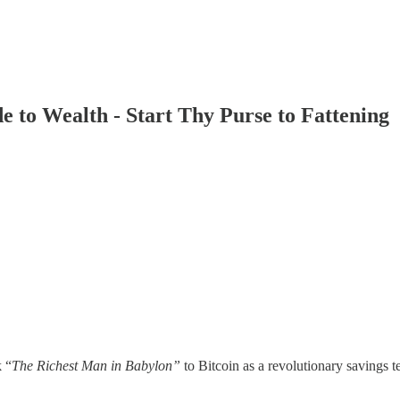
e to Wealth - Start Thy Purse to Fattening
k “
The Richest Man in Babylon”
to Bitcoin as a revolutionary savings 