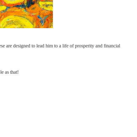
e are designed to lead him to a life of prosperity and financial
le as that!