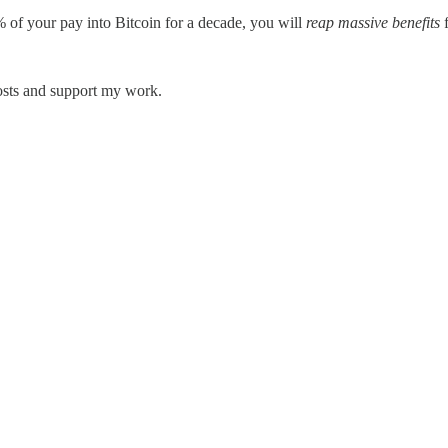
0% of your pay into Bitcoin for a decade, you will
reap massive benefits
f
posts and support my work.