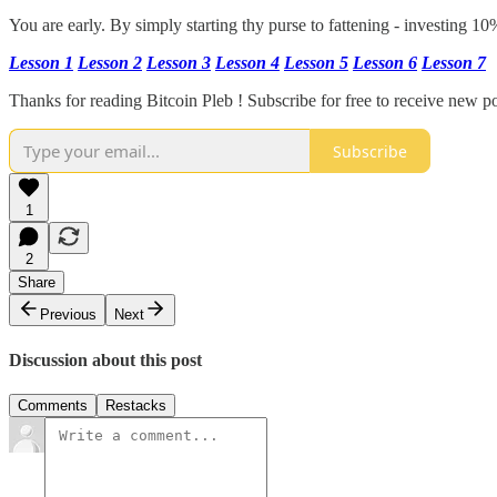
You are early. By simply starting thy purse to fattening - investing 1
Lesson 1
Lesson 2
Lesson 3
Lesson 4
Lesson 5
Lesson 6
Lesson 7
Thanks for reading Bitcoin Pleb ! Subscribe for free to receive new 
Subscribe
1
2
Share
Previous
Next
Discussion about this post
Comments
Restacks