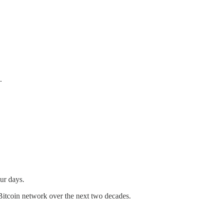
.
our days.
Bitcoin network over the next two decades.