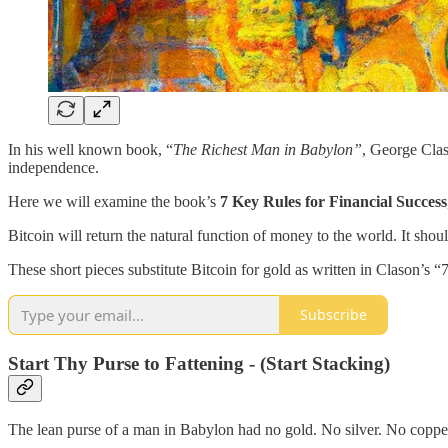
In his well known book, “
The Richest Man in Babylon”
, George Clas
independence.
Here we will examine the book’s
7 Key Rules for Financial Success
Bitcoin will return the natural function of money to the world. It sho
These short pieces substitute Bitcoin for gold as written in Clason’s 
Subscribe
Start Thy Purse to Fattening - (Start Stacking)
The lean purse of a man in Babylon had no gold. No silver. No coppe