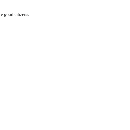
re good citizens.