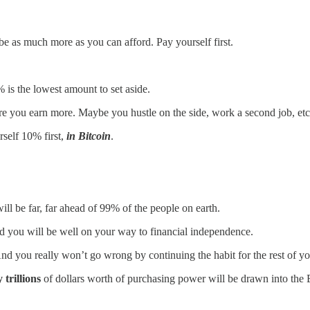
n be as much more as you can afford. Pay yourself first.
% is the lowest amount to set aside.
re you earn more. Maybe you hustle on the side, work a second job, etc
self 10% first,
in Bitcoin
.
ill be far, far ahead of 99% of the people on earth.
d you will be well on your way to financial independence.
 And you really won’t go wrong by continuing the habit for the rest of y
 trillions
of dollars worth of purchasing power will be drawn into the 