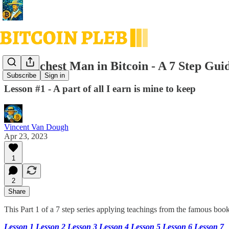
The Richest Man in Bitcoin - A 7 Step Guid
Subscribe
Sign in
Lesson #1 - A part of all I earn is mine to keep
Vincent Van Dough
Apr 23, 2023
1
2
Share
This Part 1 of a 7 step series applying teachings from the famous boo
Lesson 1
Lesson 2
Lesson 3
Lesson 4
Lesson 5
Lesson 6
Lesson 7