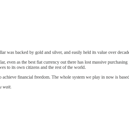
llar was backed by gold and silver, and easily held its value over decad
 even as the best fiat currency out there has lost massive purchasing po
wes to its own citizens and the rest of the world.
to achieve financial freedom. The whole system we play in now is base
u wait.