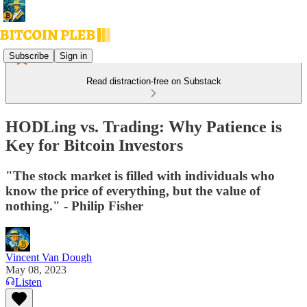
Subscribe
Sign in
Read distraction-free on Substack
HODLing vs. Trading: Why Patience is
Key for Bitcoin Investors
"The stock market is filled with individuals who
know the price of everything, but the value of
nothing." - Philip Fisher
Vincent Van Dough
May 08, 2023
Listen