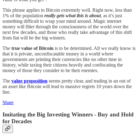
This phrase applies to Bitcoin extremely well. Right now, less than
1% of the population
really gets what this is about
, as it’s just
something difficult to wrap your mind around. Magic internet
money will filter through the consciousness of the world over the
next few decades, and those who really take advantage of this shift
from fiat will be the big winners.
The
true value of Bitcoin
is to be determined. All we really know is
that it is private, unconfiscatable money in a world where
governments are printing their currencies like no other time in
history, while taxing their citizens heavily and confiscating the
money of those they consider to be their enemies.
The
value proposition
seems pretty clear, and trading in an out of
an asset like Bitcoin will lead to massive regrets 10 years down the
line.
Share
Imitating the Big Investing Winners - Buy and Hold
for Decades