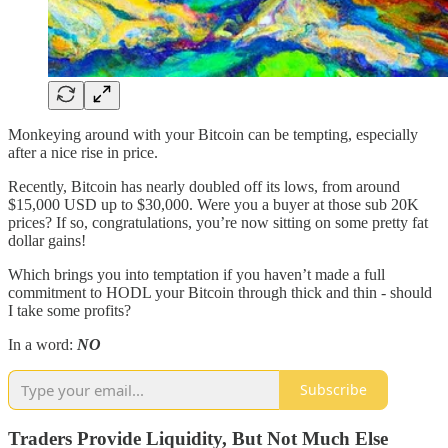
Monkeying around with your Bitcoin can be tempting, especially
after a nice rise in price.
Recently, Bitcoin has nearly doubled off its lows, from around
$15,000 USD up to $30,000. Were you a buyer at those sub 20K
prices? If so, congratulations, you’re now sitting on some pretty fat
dollar gains!
Which brings you into temptation if you haven’t made a full
commitment to HODL your Bitcoin through thick and thin - should
I take some profits?
In a word:
NO
Subscribe
Traders Provide Liquidity, But Not Much Else