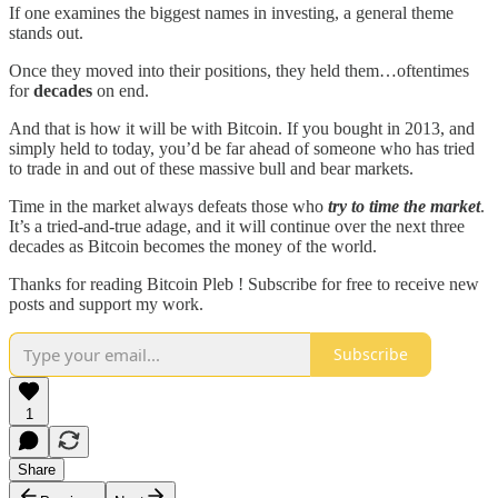
If one examines the biggest names in investing, a general theme
stands out.
Once they moved into their positions, they held them…oftentimes
for
decades
on end.
And that is how it will be with Bitcoin. If you bought in 2013, and
simply held to today, you’d be far ahead of someone who has tried
to trade in and out of these massive bull and bear markets.
Time in the market always defeats those who
try to time the market
.
It’s a tried-and-true adage, and it will continue over the next three
decades as Bitcoin becomes the money of the world.
Thanks for reading Bitcoin Pleb ! Subscribe for free to receive new
posts and support my work.
Subscribe
1
Share