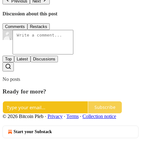
Previous
Next
Discussion about this post
Comments
Restacks
Top
Latest
Discussions
No posts
Ready for more?
Subscribe
© 2026 Bitcoin Pleb
·
Privacy
∙
Terms
∙
Collection notice
Start your Substack