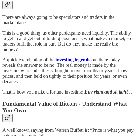
There are always going to be speculators and traders in the
marketplace.
This is a good thing, as other participants need liquidity. The ability
to get in and get out of trading positions is what makes a market, so
traders fulfil that role in part. But do they make the really big
money?
A quick examination of the
investing legends
out there today
reveals the answer to be no. The real money is made by the
investors who had a thesis, bought in over months or years at low
prices, and then held on tightly to their position for years, or even
decades.
That is how you make a fortune investing:
Buy right and sit tight…
Fundamental Value of Bitcoin - Understand What
You Own
A well known saying from Warren Buffett is: “Price is what you pay
value is what you get”.