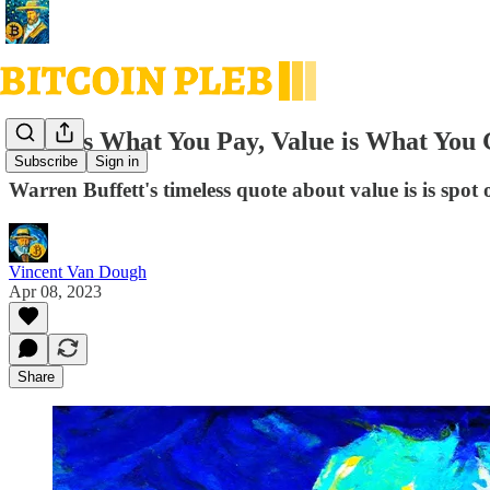
Price is What You Pay, Value is What You 
Subscribe
Sign in
Warren Buffett's timeless quote about value is is spot 
Vincent Van Dough
Apr 08, 2023
Share