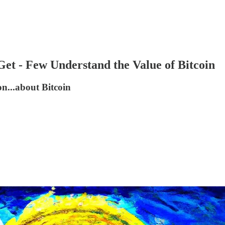
Get - Few Understand the Value of Bitcoin
on...about Bitcoin