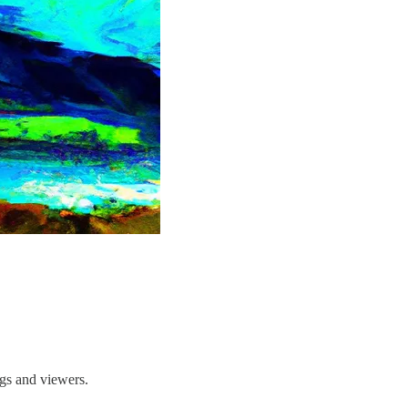
ngs and viewers.