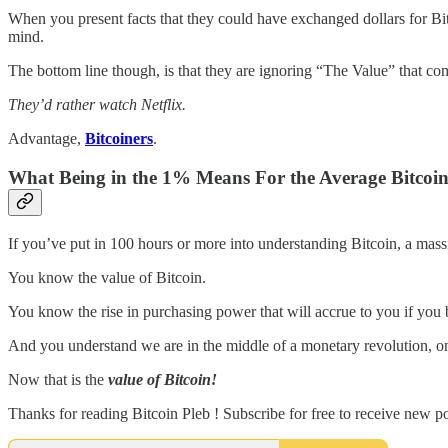
When you present facts that they could have exchanged dollars for B
mind.
The bottom line though, is that they are ignoring “The Value” that c
They’d rather watch Netflix.
Advantage,
Bitcoiners
.
What Being in the 1% Means For the Average Bitcoin
If you’ve put in 100 hours or more into understanding Bitcoin, a mas
You know the value of Bitcoin.
You know the rise in purchasing power that will accrue to you if you 
And you understand we are in the middle of a monetary revolution, o
Now that is the
value of Bitcoin!
Thanks for reading Bitcoin Pleb ! Subscribe for free to receive new 