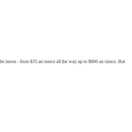
 to the moon - from $35 an ounce all the way up to $800 an ounce. But