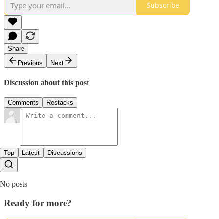
Subscribe
Share
Previous
Next
Discussion about this post
Comments
Restacks
Top
Latest
Discussions
No posts
Ready for more?