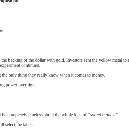
roposition
.
hy.
oke the backing of the dollar with gold. Investors sent the yellow metal
t experiment continued.
 the only thing they really know when it comes to money.
sing power over time.
t be completely clueless about the whole idea of
“sound money.”
 select the latter.