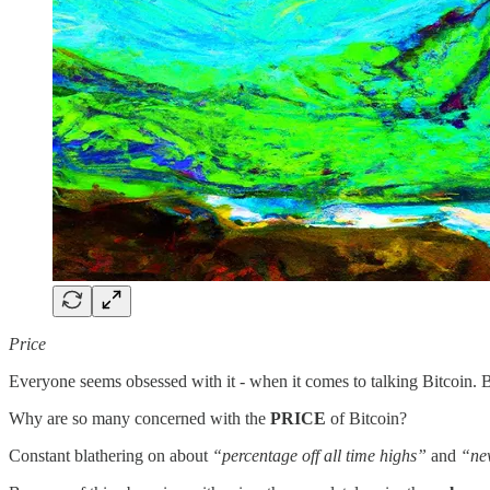
Price
Everyone seems obsessed with it - when it comes to talking Bitcoin. But
Why are so many concerned with the
PRICE
of Bitcoin?
Constant blathering on about
“percentage off all time highs”
and
“ne