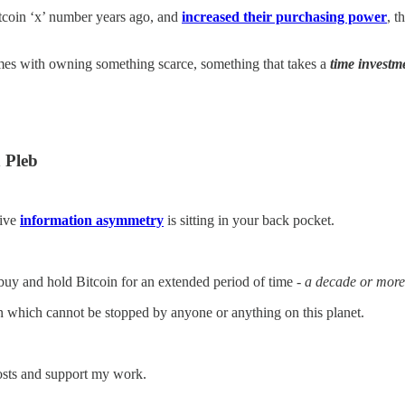
itcoin ‘x’ number years ago, and
increased their purchasing power
, t
omes with owning something scarce, something that takes a
time investm
 Pleb
sive
information asymmetry
is sitting in your back pocket.
buy and hold Bitcoin for an extended period of time -
a decade or more
n which cannot be stopped by anyone or anything on this planet.
posts and support my work.