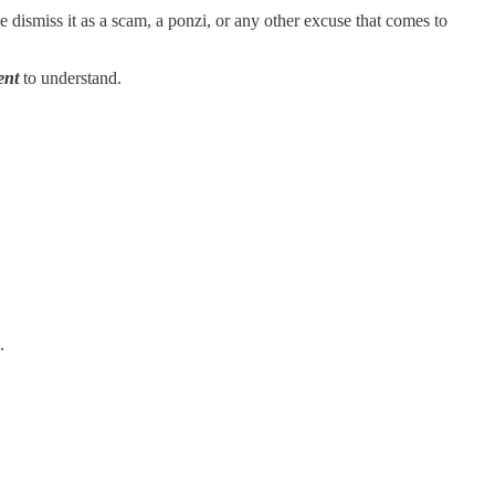
he dismiss it as a scam, a ponzi, or any other excuse that comes to
ent
to understand.
.