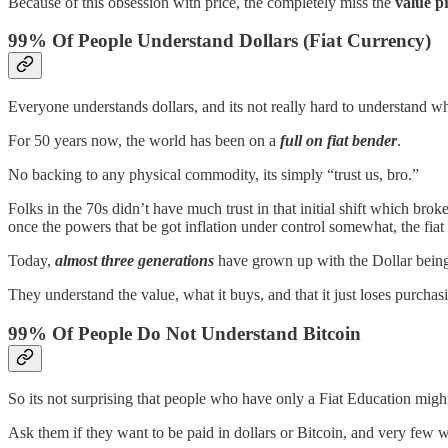
Because of this obsession with price, the completely miss the
value p
99% Of People Understand Dollars (Fiat Currency)
Everyone understands dollars, and its not really hard to understand w
For 50 years now, the world has been on a
full on fiat bender
.
No backing to any physical commodity, its simply “trust us, bro.”
Folks in the 70s didn’t have much trust in that initial shift which br
once the powers that be got inflation under control somewhat, the fia
Today,
almost three generations
have grown up with the Dollar being
They understand the value, what it buys, and that it just loses purcha
99% Of People Do Not Understand Bitcoin
So its not surprising that people who have only a Fiat Education migh
Ask them if they want to be paid in dollars or Bitcoin, and very few will