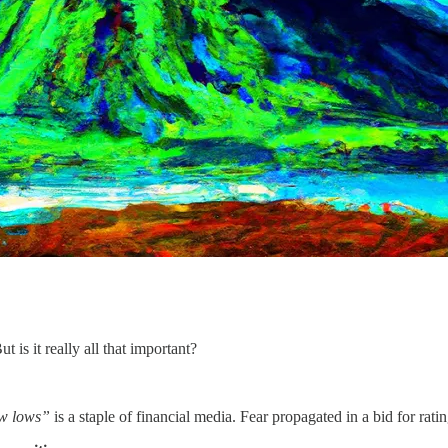
 is it really all that important?
w lows”
is a staple of financial media. Fear propagated in a bid for rati