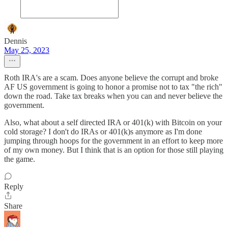
Dennis
May 25, 2023
Roth IRA's are a scam. Does anyone believe the corrupt and broke
AF US government is going to honor a promise not to tax "the rich"
down the road. Take tax breaks when you can and never believe the
government.
Also, what about a self directed IRA or 401(k) with Bitcoin on your
cold storage? I don't do IRAs or 401(k)s anymore as I'm done
jumping through hoops for the government in an effort to keep more
of my own money. But I think that is an option for those still playing
the game.
Reply
Share