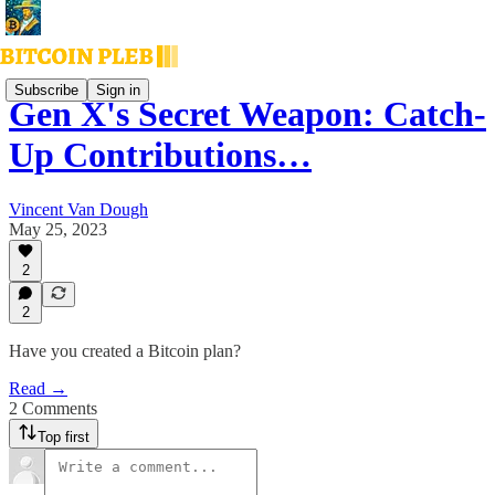
Subscribe
Sign in
Gen X's Secret Weapon: Catch-
Up Contributions…
Vincent Van Dough
May 25, 2023
2
2
Have you created a Bitcoin plan?
Read →
2 Comments
Top first