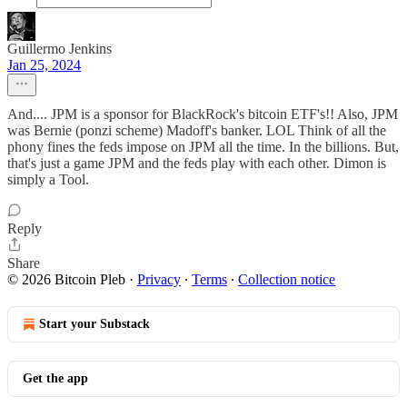
Guillermo Jenkins
Jan 25, 2024
And.... JPM is a sponsor for BlackRock's bitcoin ETF's!! Also, JPM
was Bernie (ponzi scheme) Madoff's banker. LOL Think of all the
phony fines the feds impose on JPM all the time. In the billions. But,
that's just a game JPM and the feds play with each other. Dimon is
simply a Tool.
Reply
Share
© 2026 Bitcoin Pleb
·
Privacy
∙
Terms
∙
Collection notice
Start your Substack
Get the app