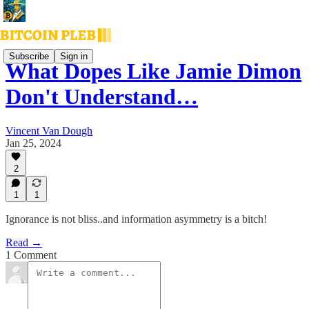
Subscribe
Sign in
What Dopes Like Jamie Dimon
Don't Understand…
Vincent Van Dough
Jan 25, 2024
2
1
1
Ignorance is not bliss..and information asymmetry is a bitch!
Read →
1 Comment