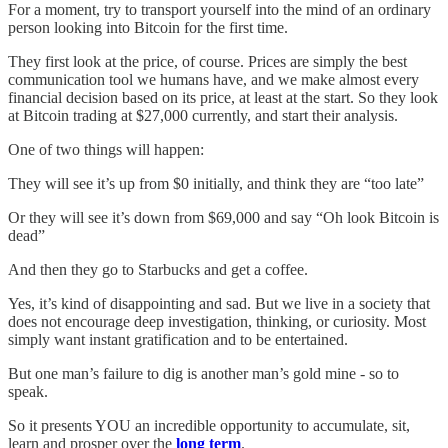
For a moment, try to transport yourself into the mind of an ordinary
person looking into Bitcoin for the first time.
They first look at the price, of course. Prices are simply the best
communication tool we humans have, and we make almost every
financial decision based on its price, at least at the start. So they look
at Bitcoin trading at $27,000 currently, and start their analysis.
One of two things will happen:
They will see it’s up from $0 initially, and think they are “too late”
Or they will see it’s down from $69,000 and say “Oh look Bitcoin is
dead”
And then they go to Starbucks and get a coffee.
Yes, it’s kind of disappointing and sad. But we live in a society that
does not encourage deep investigation, thinking, or curiosity. Most
simply want instant gratification and to be entertained.
But one man’s failure to dig is another man’s gold mine - so to
speak.
So it presents YOU an incredible opportunity to accumulate, sit,
learn and prosper over the
long term
.