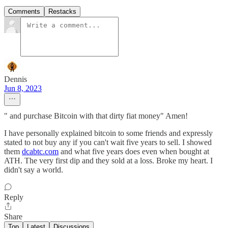
Comments
Restacks
Dennis
Jun 8, 2023
" and purchase Bitcoin with that dirty fiat money" Amen!
I have personally explained bitcoin to some friends and expressly
stated to not buy any if you can't wait five years to sell. I showed
them
dcabtc.com
and what five years does even when bought at
ATH. The very first dip and they sold at a loss. Broke my heart. I
didn't say a world.
Reply
Share
Top
Latest
Discussions