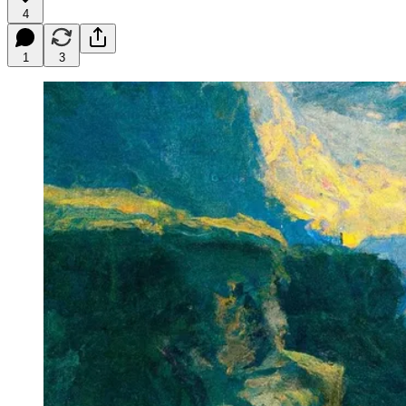
4
1
3