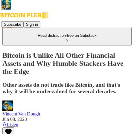
Subscribe
Sign in
Read distraction-free on Substack
Bitcoin is Unlike All Other Financial
Assets and Why Humble Stackers Have
the Edge
Other assets do not trade like Bitcoin, and that's
why it will be undervalued for several decades.
Vincent Van Dough
Jun 08, 2023
Listen