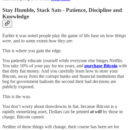
Stay Humble, Stack Sats - Patience, Discipline and
Knowledge
Earlier it was noted people play the game of life base on
how things
were
, and to some extent
how they are
.
This is where you gain the edge.
You patiently educate yourself while everyone else binges Netflix.
You take 10% of your pay for ten years, and
purchase Bitcoin
with
that dirty fiat money. And you carefully learn how to store your
Bitcoin, away from the corrupt banks and financial institutions that
beg for government bailouts the second their bad decisions are
publicly exposed.
This is the way.
You don’t worry about drawdowns in fiat, because Bitcoin is a
rapidly monetizing asset, Dollars can be printed
at will
by those in
charge, Bitcoin cannot.
Neither of these things will change, their course has been set for