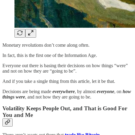
Monetary revolutions don’t come along often.
In fact, this is the first one of the Information Age.
Everyone out there is basing their decisions on how things “were”
and not on how they are “going to be”.
And if you take a single thing from this article, let it be that.
Decisions are being made
everywhere
, by almost
everyone
, on
how
things were
, and not how they are going to be.
Volatility Keeps People Out, and That is Good For
You and Me
There aren’t assets out there that
trade like Bitcoin
.