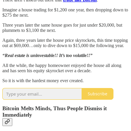
Imagine a house trading for $1,200 one year, then dropping down to
$275 the next.
Three years later the same house goes for just under $20,000, but
plummets to $3,100 the next.
Again, three years later the house price skyrockets, this time topping
out at $69,000…only to dive down to $15,000 the following year.
“Real estate is uninvestable!! It’s too volatile!!”
All the while, the happy homeowner enjoyed the house all along
and has seen his equity skyrocket over a decade.
So it is with the hardest money ever created.
Subscribe
Bitcoin Melts Minds, Thus People Dismiss it
Immediately