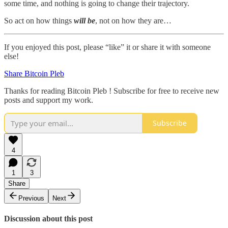
some time, and nothing is going to change their trajectory.
So act on how things
will be
, not on how they are…
If you enjoyed this post, please “like” it or share it with someone
else!
Share Bitcoin Pleb
Thanks for reading Bitcoin Pleb ! Subscribe for free to receive new
posts and support my work.
Subscribe
4
1
3
Share
Previous
Next
Discussion about this post