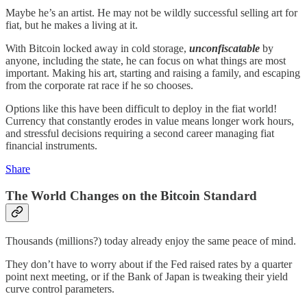
Maybe he’s an artist. He may not be wildly successful selling art for
fiat, but he makes a living at it.
With Bitcoin locked away in cold storage,
unconfiscatable
by
anyone, including the state, he can focus on what things are most
important. Making his art, starting and raising a family, and escaping
from the corporate rat race if he so chooses.
Options like this have been difficult to deploy in the fiat world!
Currency that constantly erodes in value means longer work hours,
and stressful decisions requiring a second career managing fiat
financial instruments.
Share
The World Changes on the Bitcoin Standard
Thousands (millions?) today already enjoy the same peace of mind.
They don’t have to worry about if the Fed raised rates by a quarter
point next meeting, or if the Bank of Japan is tweaking their yield
curve control parameters.