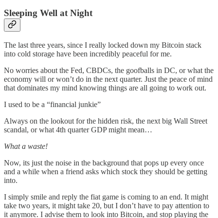
Sleeping Well at Night
The last three years, since I really locked down my Bitcoin stack
into cold storage have been incredibly peaceful for me.
No worries about the Fed, CBDCs, the goofballs in DC, or what the
economy will or won’t do in the next quarter. Just the peace of mind
that dominates my mind knowing things are all going to work out.
I used to be a “financial junkie”
Always on the lookout for the hidden risk, the next big Wall Street
scandal, or what 4th quarter GDP might mean…
What a waste!
Now, its just the noise in the background that pops up every once
and a while when a friend asks which stock they should be getting
into.
I simply smile and reply the fiat game is coming to an end. It might
take two years, it might take 20, but I don’t have to pay attention to
it anymore. I advise them to look into Bitcoin, and stop playing the