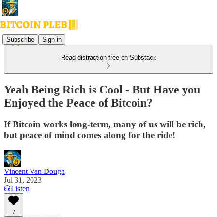
Subscribe
Sign in
Read distraction-free on Substack
Yeah Being Rich is Cool - But Have you
Enjoyed the Peace of Bitcoin?
If Bitcoin works long-term, many of us will be rich,
but peace of mind comes along for the ride!
Vincent Van Dough
Jul 31, 2023
Listen
7