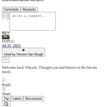
Comments
Restacks
FHPGC
Jul 31, 2023
Liked by Vincent Van Dough
Welcome back Vincent. Thought you had thrown in the bitcoin
towel.
Reply
Share
Top
Latest
Discussions