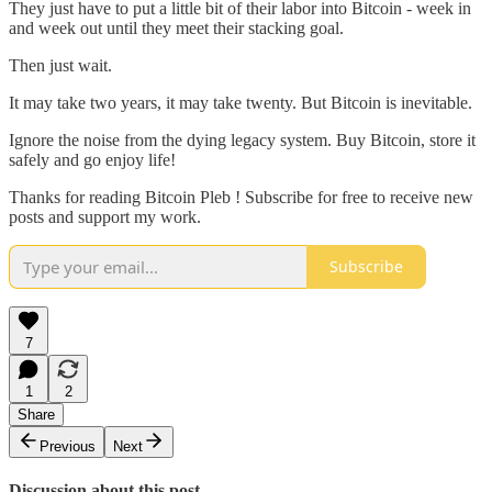
They just have to put a little bit of their labor into Bitcoin - week in
and week out until they meet their stacking goal.
Then just wait.
It may take two years, it may take twenty. But Bitcoin is inevitable.
Ignore the noise from the dying legacy system. Buy Bitcoin, store it
safely and go enjoy life!
Thanks for reading Bitcoin Pleb ! Subscribe for free to receive new
posts and support my work.
Subscribe
7
1
2
Share
Previous
Next
Discussion about this post