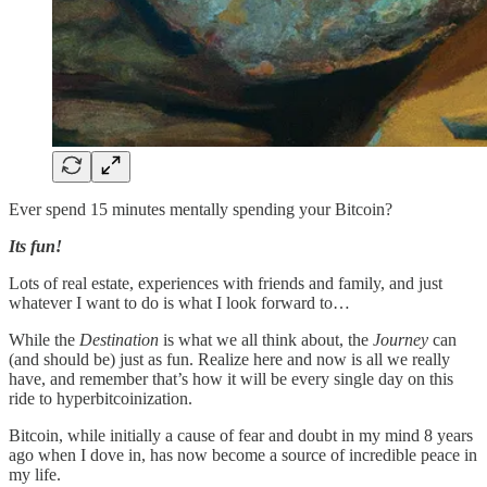
Ever spend 15 minutes mentally spending your Bitcoin?
Its fun!
Lots of real estate, experiences with friends and family, and just
whatever I want to do is what I look forward to…
While the
Destination
is what we all think about, the
Journey
can
(and should be) just as fun. Realize here and now is all we really
have, and remember that’s how it will be every single day on this
ride to hyperbitcoinization.
Bitcoin, while initially a cause of fear and doubt in my mind 8 years
ago when I dove in, has now become a source of incredible peace in
my life.