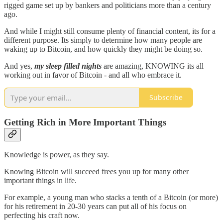
rigged game set up by bankers and politicians more than a century
ago.
And while I might still consume plenty of financial content, its for a
different purpose. Its simply to determine how many people are
waking up to Bitcoin, and how quickly they might be doing so.
And yes,
my sleep filled nights
are amazing, KNOWING its all
working out in favor of Bitcoin - and all who embrace it.
Subscribe
Getting Rich in More Important Things
Knowledge is power, as they say.
Knowing Bitcoin will succeed frees you up for many other
important things in life.
For example, a young man who stacks a tenth of a Bitcoin (or more)
for his retirement in 20-30 years can put all of his focus on
perfecting his craft now.