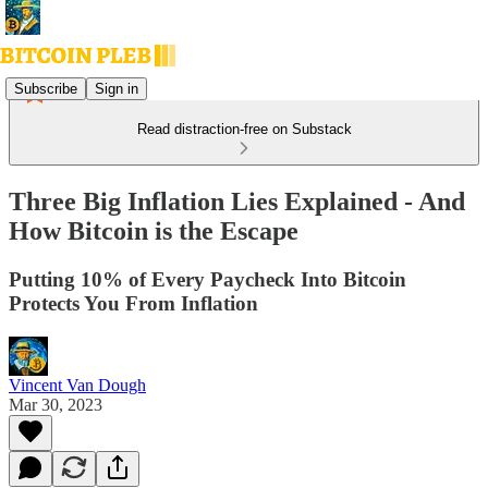
Subscribe
Sign in
Read distraction-free on Substack
Three Big Inflation Lies Explained - And
How Bitcoin is the Escape
Putting 10% of Every Paycheck Into Bitcoin
Protects You From Inflation
Vincent Van Dough
Mar 30, 2023