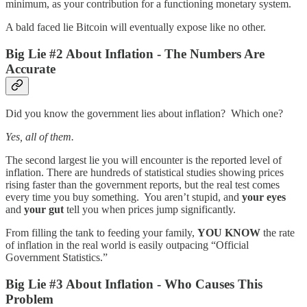
minimum, as your contribution for a functioning monetary system.
A bald faced lie Bitcoin will eventually expose like no other.
Big Lie #2 About Inflation - The Numbers Are
Accurate
Did you know the government lies about inflation? Which one?
Yes, all of them.
The second largest lie you will encounter is the reported level of
inflation. There are hundreds of statistical studies showing prices
rising faster than the government reports, but the real test comes
every time you buy something. You aren’t stupid, and
your eyes
and
your gut
tell you when prices jump significantly.
From filling the tank to feeding your family,
YOU KNOW
the rate
of inflation in the real world is easily outpacing “Official
Government Statistics.”
Big Lie #3 About Inflation - Who Causes This
Problem