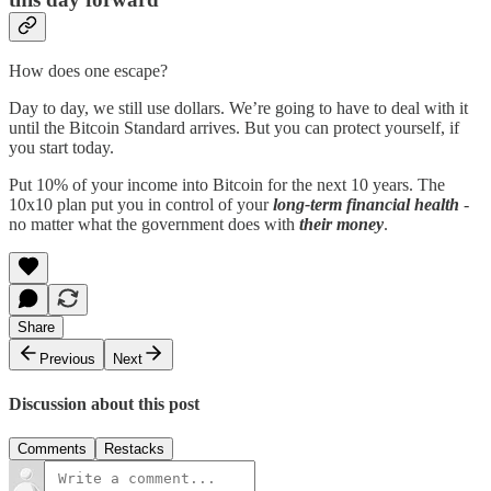
How does one escape?
Day to day, we still use dollars. We’re going to have to deal with it
until the Bitcoin Standard arrives. But you can protect yourself, if
you start today.
Put 10% of your income into Bitcoin for the next 10 years. The
10x10 plan put you in control of your
long-term financial health
-
no matter what the government does with
their money
.
Share
Previous
Next
Discussion about this post
Comments
Restacks