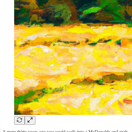
A mere thirty years ago you could walk into a McDonalds and grab