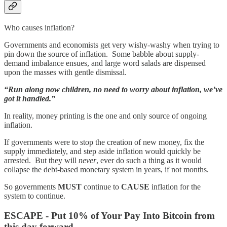
Who causes inflation?
Governments and economists get very wishy-washy when trying to
pin down the source of inflation. Some babble about supply-
demand imbalance ensues, and large word salads are dispensed
upon the masses with gentle dismissal.
“Run along now children, no need to worry about inflation, we’ve
got it handled.”
In reality, money printing is the one and only source of ongoing
inflation.
If governments were to stop the creation of new money, fix the
supply immediately, and step aside inflation would quickly be
arrested. But they will
never
, ever do such a thing as it would
collapse the debt-based monetary system in years, if not months.
So governments
MUST
continue to
CAUSE
inflation for the
system to continue.
ESCAPE - Put 10% of Your Pay Into Bitcoin from
this day forward