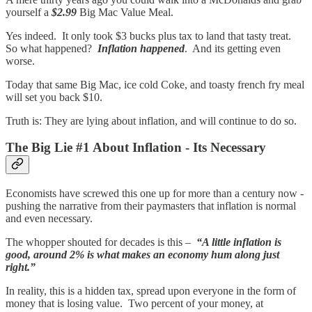
yourself a
$2.99
Big Mac Value Meal.
Yes indeed. It only took $3 bucks plus tax to land that tasty treat.
So what happened?
Inflation happened
. And its getting even
worse.
Today that same Big Mac, ice cold Coke, and toasty french fry meal
will set you back $10.
Truth is: They are lying about inflation, and will continue to do so.
The Big Lie #1 About Inflation - Its Necessary
Economists have screwed this one up for more than a century now -
pushing the narrative from their paymasters that inflation is normal
and even necessary.
The whopper shouted for decades is this –
“A little inflation is
good, around 2% is what makes an economy hum along just
right.”
In reality, this is a hidden tax, spread upon everyone in the form of
money that is losing value. Two percent of your money, at