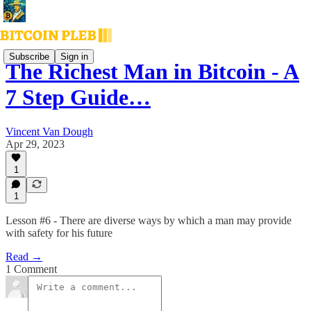
Subscribe
Sign in
The Richest Man in Bitcoin - A
7 Step Guide…
Vincent Van Dough
Apr 29, 2023
1
1
Lesson #6 - There are diverse ways by which a man may provide
with safety for his future
Read →
1 Comment