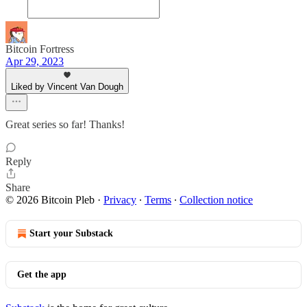
Bitcoin Fortress
Apr 29, 2023
Liked by Vincent Van Dough
Great series so far! Thanks!
Reply
Share
© 2026 Bitcoin Pleb
·
Privacy
∙
Terms
∙
Collection notice
Start your Substack
Get the app