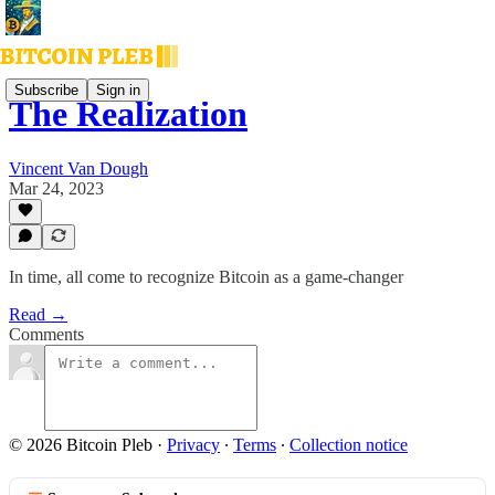
Subscribe
Sign in
The Realization
Vincent Van Dough
Mar 24, 2023
In time, all come to recognize Bitcoin as a game-changer
Read →
Comments
© 2026 Bitcoin Pleb
·
Privacy
∙
Terms
∙
Collection notice