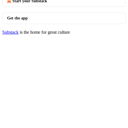
Start your Substack
Get the app
Substack
is the home for great culture