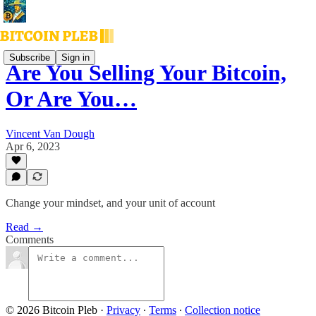
Subscribe
Sign in
Are You Selling Your Bitcoin,
Or Are You…
Vincent Van Dough
Apr 6, 2023
Change your mindset, and your unit of account
Read →
Comments
© 2026 Bitcoin Pleb
·
Privacy
∙
Terms
∙
Collection notice