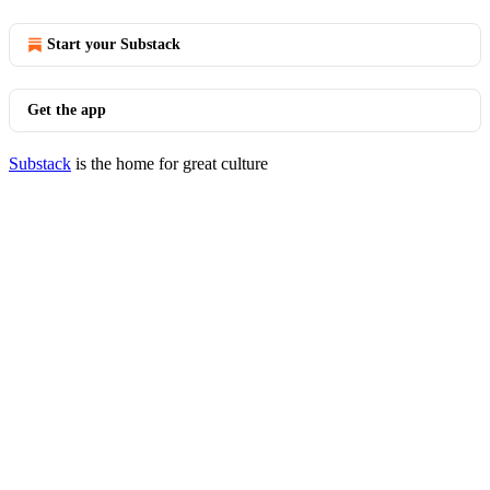
Start your Substack
Get the app
Substack
is the home for great culture