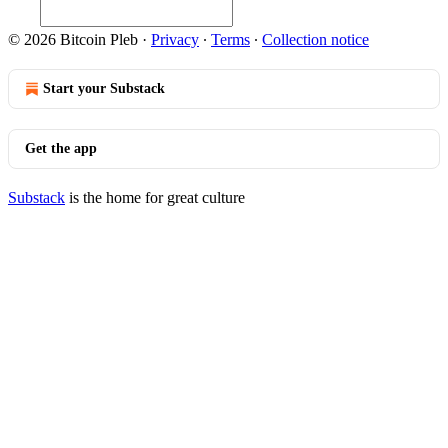
© 2026 Bitcoin Pleb
·
Privacy
∙
Terms
∙
Collection notice
Start your Substack
Get the app
Substack
is the home for great culture