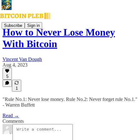
Subscribe
Sign in
How to Never Lose Money
With Bitcoin
Vincent Van Dough
Aug 4, 2023
5
1
"Rule No.1: Never lose money. Rule No.2: Never forget rule No.1."
- Warren Buffett
Read →
Comments