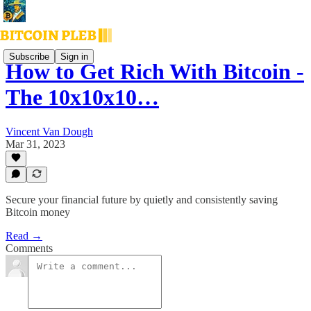
Subscribe
Sign in
How to Get Rich With Bitcoin -
The 10x10x10…
Vincent Van Dough
Mar 31, 2023
Secure your financial future by quietly and consistently saving
Bitcoin money
Read →
Comments