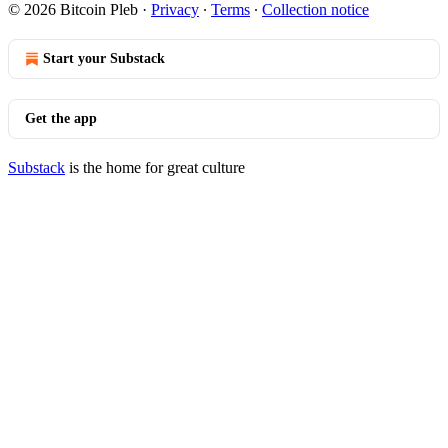
© 2026 Bitcoin Pleb
·
Privacy
∙
Terms
∙
Collection notice
Start your Substack
Get the app
Substack
is the home for great culture