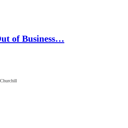
ut of Business…
 Churchill