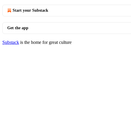
Start your Substack
Get the app
Substack
is the home for great culture