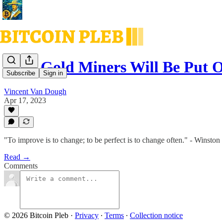
Why Gold Miners Will Be Put O
Subscribe
Sign in
Vincent Van Dough
Apr 17, 2023
"To improve is to change; to be perfect is to change often." - Winston
Read →
Comments
© 2026 Bitcoin Pleb
·
Privacy
∙
Terms
∙
Collection notice