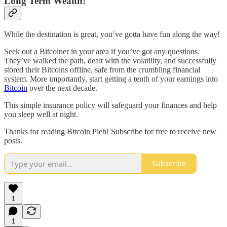
Long Term Wealth!
While the destination is great, you’ve gotta have fun along the way!
Seek out a Bitcoiner in your area if you’ve got any questions.
They’ve walked the path, dealt with the volatility, and successfully
stored their Bitcoins offline, safe from the crumbling financial
system. More importantly, start getting a tenth of your earnings into
Bitcoin
over the next decade.
This simple insurance policy will safeguard your finances and help
you sleep well at night.
Thanks for reading Bitcoin Pleb! Subscribe for free to receive new
posts.
Subscribe
1
1