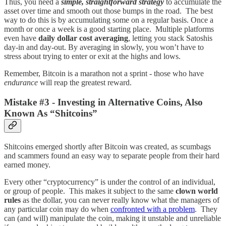
Thus, you need a
simple, straightforward strategy
to accumulate the
asset over time and smooth out those bumps in the road. The best
way to do this is by accumulating some on a regular basis. Once a
month or once a week is a good starting place. Multiple platforms
even have
daily dollar cost averaging
, letting you stack Satoshis
day-in and day-out. By averaging in slowly, you won’t have to
stress about trying to enter or exit at the highs and lows.
Remember, Bitcoin is a marathon not a sprint - those who have
endurance
will reap the greatest reward.
Mistake #3 - Investing in Alternative Coins, Also
Known As “Shitcoins”
Shitcoins emerged shortly after Bitcoin was created, as scumbags
and scammers found an easy way to separate people from their hard
earned money.
Every other “cryptocurrency” is under the control of an individual,
or group of people. This makes it subject to the same
clown world
rules
as the dollar, you can never really know what the managers of
any particular coin may do when
confronted with a problem
. They
can (and will) manipulate the coin, making it unstable and unreliable