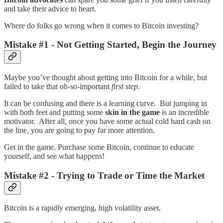
and take their advice to heart.
Where do folks go wrong when it comes to Bitcoin investing?
Mistake #1 - Not Getting Started, Begin the Journey
Maybe you’ve thought about getting into Bitcoin for a while, but
failed to take that oh-so-important
first step
.
It can be confusing and there is a learning curve. But jumping in
with both feet and putting some
skin in the game
is an incredible
motivator. After all, once you have some actual cold hard cash on
the line, you are going to pay far more attention.
Get in the game. Purchase some Bitcoin, continue to educate
yourself, and see what happens!
Mistake #2 - Trying to Trade or Time the Market
Bitcoin is a rapidly emerging, high volatility asset.