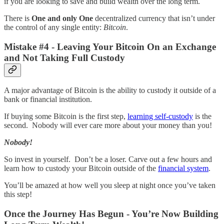
if you are looking to save and build wealth over the long term.
There is
One and only One
decentralized currency that isn’t under
the control of any single entity:
Bitcoin
.
Mistake #4 - Leaving Your Bitcoin On an Exchange
and Not Taking Full Custody
A major advantage of Bitcoin is the ability to custody it outside of a
bank or financial institution.
If buying some Bitcoin is the first step,
learning self-custody
is the
second. Nobody will ever care more about your money than you!
Nobody!
So invest in yourself. Don’t be a loser. Carve out a few hours and
learn how to custody your Bitcoin outside of the
financial system
.
You’ll be amazed at how well you sleep at night once you’ve taken
this step!
Once the Journey Has Begun - You’re Now Building