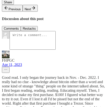
Share
Previous
Next
Discussion about this post
Comments
Restacks
FHPGC
Apr 11, 2023
Good read. I only began the journey back in Nov. - Dec. 2022. I
really had no clue - knowledge about bitcoin other than a word and
some kind of strange "thing" people on the internet talked about. So,
I first began reading, reading, reading. Educating myself. Then, I
decided to make my first purchase. $100! I figured what better way
to try it out. Even if I lost it all I'd be pissed but not the end of the
world. Right after that first purchase I bought a Trezor. Since