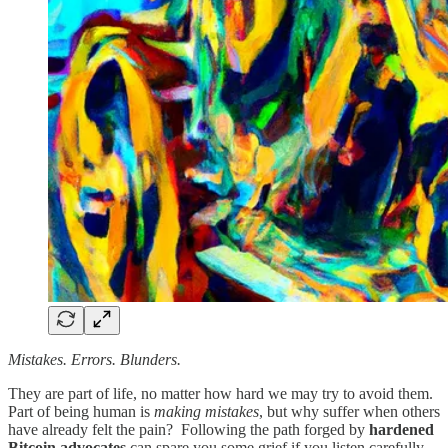
Mistakes. Errors. Blunders.
They are part of life, no matter how hard we may try to avoid them.
Part of being human is
making mistakes
, but why suffer when others
have already felt the pain? Following the path forged by
hardened
Bitcoin advocates
can spare you some grief if you listen carefully