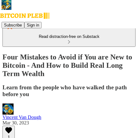
Subscribe
Sign in
Read distraction-free on Substack
Four Mistakes to Avoid if You are New to
Bitcoin - And How to Build Real Long
Term Wealth
Learn from the people who have walked the path
before you
Vincent Van Dough
Mar 30, 2023
1