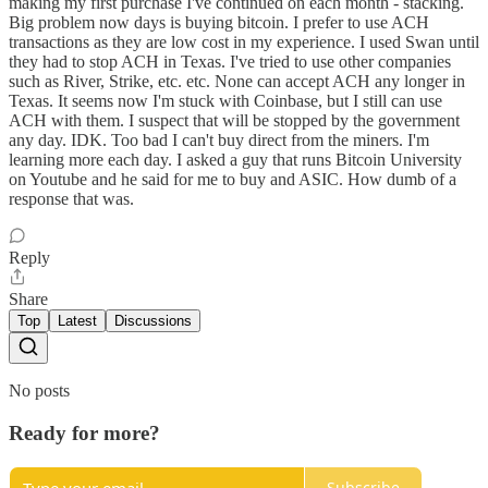
making my first purchase I've continued on each month - stacking.
Big problem now days is buying bitcoin. I prefer to use ACH
transactions as they are low cost in my experience. I used Swan until
they had to stop ACH in Texas. I've tried to use other companies
such as River, Strike, etc. etc. None can accept ACH any longer in
Texas. It seems now I'm stuck with Coinbase, but I still can use
ACH with them. I suspect that will be stopped by the government
any day. IDK. Too bad I can't buy direct from the miners. I'm
learning more each day. I asked a guy that runs Bitcoin University
on Youtube and he said for me to buy and ASIC. How dumb of a
response that was.
Reply
Share
Top
Latest
Discussions
No posts
Ready for more?
Subscribe