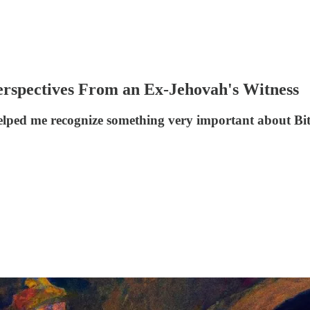
 Perspectives From an Ex-Jehovah's Witness
elped me recognize something very important about Bi