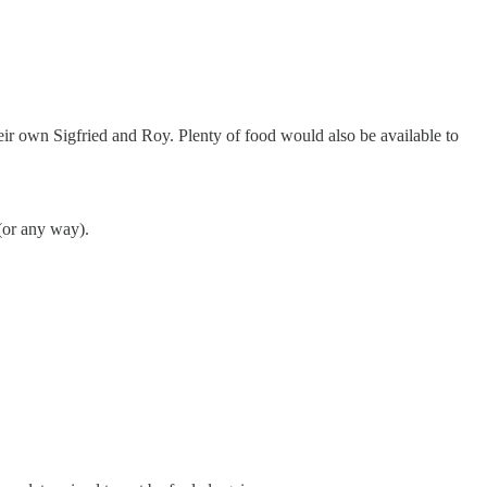
ir own Sigfried and Roy. Plenty of food would also be available to
(or any way).