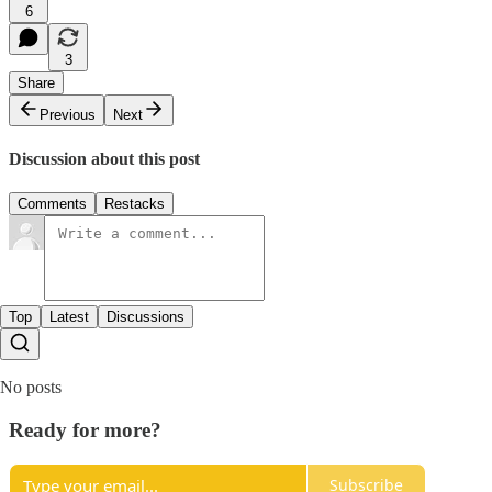
6
3
Share
Previous
Next
Discussion about this post
Comments
Restacks
Top
Latest
Discussions
No posts
Ready for more?
Subscribe