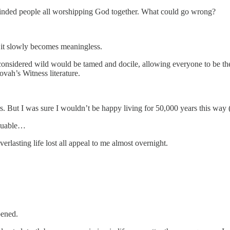
minded people all worshipping God together. What could go wrong?
 it slowly becomes meaningless.
onsidered wild would be tamed and docile, allowing everyone to be the
vah’s Witness literature.
s. But I was sure I wouldn’t be happy living for 50,000 years this way 
valuable…
rlasting life lost all appeal to me almost overnight.
pened.