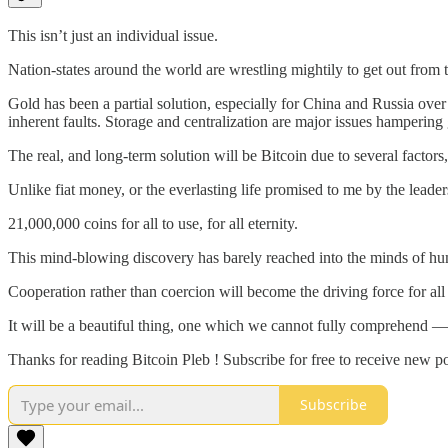
This isn’t just an individual issue.
Nation-states around the world are wrestling mightily to get out from 
Gold has been a partial solution, especially for China and Russia over 
inherent faults. Storage and centralization are major issues hampering
The real, and long-term solution will be Bitcoin due to several fa
Unlike fiat money, or the everlasting life promised to me by the leader
21,000,000 coins for all to use, for all eternity.
This mind-blowing discovery has barely reached into the minds of huma
Cooperation rather than coercion will become the driving force for a
It will be a beautiful thing, one which we cannot fully comprehend 
Thanks for reading Bitcoin Pleb ! Subscribe for free to receive new 
Subscribe