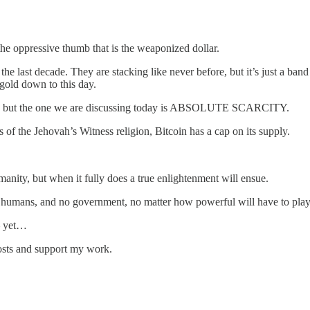
the oppressive thumb that is the weaponized dollar.
the last decade. They are stacking like never before, but it’s just a ban
 gold down to this day.
ctors, but the one we are discussing today is ABSOLUTE SCARCITY.
s of the Jehovah’s Witness religion, Bitcoin has a cap on its supply.
nity, but when it fully does a true enlightenment will ensue.
ll humans, and no government, no matter how powerful will have to play 
— yet…
posts and support my work.