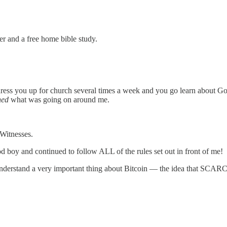
 and a free home bible study.
s you up for church several times a week and you go learn about God. 
ned
what was going on around me.
 Witnesses.
 boy and continued to follow ALL of the rules set out in front of me!
 me understand a very important thing about Bitcoin — the idea that SCAR