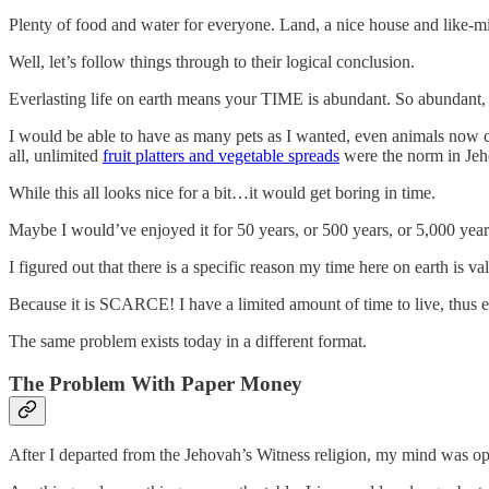
Plenty of food and water for everyone. Land, a nice house and like-
Well, let’s follow things through to their logical conclusion.
Everlasting life on earth means your TIME is abundant. So abundant,
I would be able to have as many pets as I wanted, even animals now c
all, unlimited
fruit platters and vegetable spreads
were the norm in Jeho
While this all looks nice for a bit…it would get boring in time.
Maybe I would’ve enjoyed it for 50 years, or 500 years, or 5,000 year
I figured out that there is a specific reason my time here on earth is 
Because it is SCARCE! I have a limited amount of time to live, thus eve
The same problem exists today in a different format.
The Problem With Paper Money
After I departed from the Jehovah’s Witness religion, my mind was o