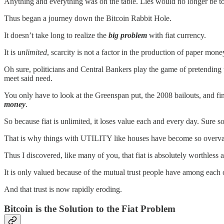
Anything and everything was on the table. Lies would no longer be tol
Thus began a journey down the Bitcoin Rabbit Hole.
It doesn’t take long to realize the
big problem
with fiat currency.
It is
unlimited
, scarcity is not a factor in the production of paper mone
Oh sure, politicians and Central Bankers play the game of pretending t
meet said need.
You only have to look at the Greenspan put, the 2008 bailouts, and fi
money
.
So because fiat is unlimited, it loses value each and every day. Sur
That is why things with UTILITY like houses have become so overvalu
Thus I discovered, like many of you, that fiat is absolutely worthless at
It is only valued because of the mutual trust people have among each 
And that trust is now rapidly eroding.
Bitcoin is the Solution to the Fiat Problem