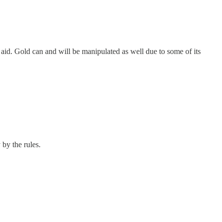
d aid. Gold can and will be manipulated as well due to some of its
by the rules.