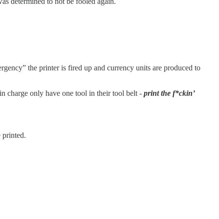
was determined to not be fooled again.
rgency” the printer is fired up and currency units are produced to
 charge only have one tool in their tool belt -
print the f*ckin’
 printed.