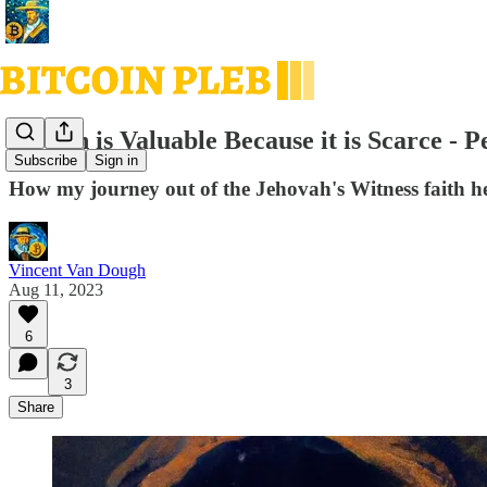
Bitcoin is Valuable Because it is Scarce -
Subscribe
Sign in
How my journey out of the Jehovah's Witness faith h
Vincent Van Dough
Aug 11, 2023
6
3
Share