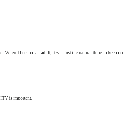
When I became an adult, it was just the natural thing to keep on
CITY is important.