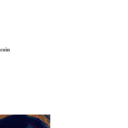
tcoin