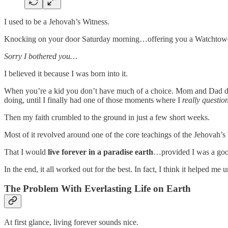
I used to be a Jehovah’s Witness.
Knocking on your door Saturday morning…offering you a Watchtower
Sorry I bothered you…
I believed it because I was born into it.
When you’re a kid you don’t have much of a choice. Mom and Dad dres
doing, until I finally had one of those moments where I
really questio
Then my faith crumbled to the ground in just a few short weeks.
Most of it revolved around one of the core teachings of the Jehovah’s
That I would
live forever in a paradise earth
…provided I was a good
In the end, it all worked out for the best. In fact, I think it helped
The Problem With Everlasting Life on Earth
At first glance, living forever sounds nice.