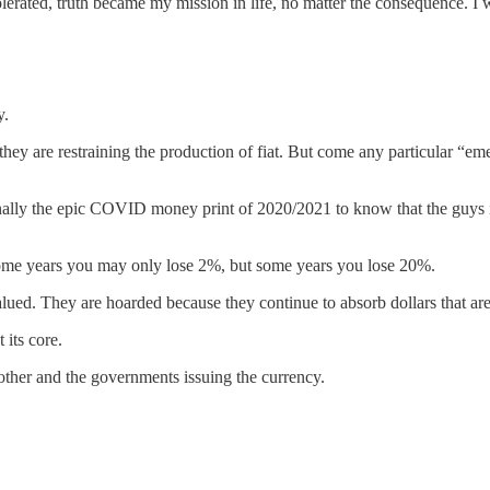
erated, truth became my mission in life, no matter the consequence. I 
y.
hey are restraining the production of fiat. But come any particular “eme
nally the epic COVID money print of 2020/2021 to know that the guys in
e some years you may only lose 2%, but some years you lose 20%.
ed. They are hoarded because they continue to absorb dollars that are
 its core.
other and the governments issuing the currency.