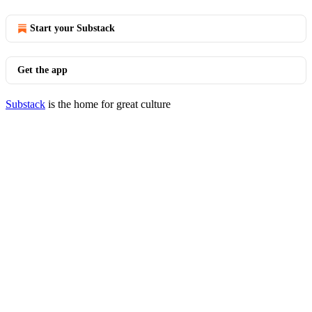
Start your Substack
Get the app
Substack
is the home for great culture