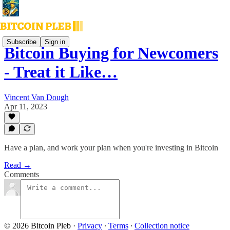
Subscribe
Sign in
Bitcoin Buying for Newcomers
- Treat it Like…
Vincent Van Dough
Apr 11, 2023
Have a plan, and work your plan when you're investing in Bitcoin
Read →
Comments
© 2026 Bitcoin Pleb
·
Privacy
∙
Terms
∙
Collection notice