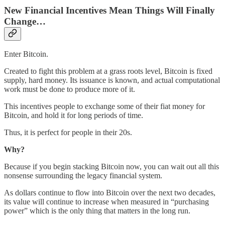
New Financial Incentives Mean Things Will Finally
Change…
Enter Bitcoin.
Created to fight this problem at a grass roots level, Bitcoin is fixed
supply, hard money. Its issuance is known, and actual computational
work must be done to produce more of it.
This incentives people to exchange some of their fiat money for
Bitcoin, and hold it for long periods of time.
Thus, it is perfect for people in their 20s.
Why?
Because if you begin stacking Bitcoin now, you can wait out all this
nonsense surrounding the legacy financial system.
As dollars continue to flow into Bitcoin over the next two decades,
its value will continue to increase when measured in “purchasing
power” which is the only thing that matters in the long run.