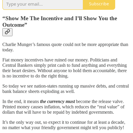
Subscribe
“Show Me The Incentive and I’ll Show You the
Outcome”
Charlie Munger’s famous quote could not be more appropriate than
today.
Fiat money incentives have ruined our money. Politicians and
Central Bankers simply print cash to fund anything and everything
their heart desires. Without anyone to hold them accountable, there
is no incentive to do the right thing.
So today we see nation-states running up massive debts, and central
bank balance sheets exploding as well.
In the end, it means
the currency must
become the release valve.
Printed money causes inflation, which reduces the “real value” of
dollars that will have to be repaid by indebted governments.
It’s the only way out, so expect it to continue for at least a decade,
no matter what your friendly government might tell you publicly!