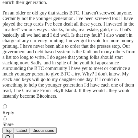
enrich their generation.
I'm an older or old guy that stacks BTC. I haven't screwed anyone.
Certainly not the younger generation. I've been screwed too! I have
played the crap cards I've been dealt all these years. I invested in the
"market" various ways - stocks, funds, real estate, gold, etc. That's
basically all we had and I did well. Is that my fault? I also wasn't in
charge of any currency printing. I never got to vote for more money
printing. I have never been able to order that the presses stop. Our
government and debt based system is the fault and many others from
a list too long to write. I do agree that young folks should start
stacking now. Sadly, and in spite of the youthful appearance
surrounding the BTC community I have yet to meet or convince a
much younger person to give BTC a try. Why? I don't know. My
stack and keys will go to my daughter one day. If I could do
something to help the younger generation I'd have each one of them
read, The Creature From Jekyll Island. If they would - they would
instantly become Bitcoiners.
Reply
Share
Top
Latest
Discussions