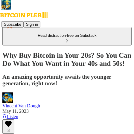
Subscribe
Sign in
Read distraction-free on Substack
Why Buy Bitcoin in Your 20s? So You Can
Do What You Want in Your 40s and 50s!
An amazing opportunity awaits the younger
generation, right now!
Vincent Van Dough
May 11, 2023
Listen
3