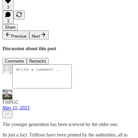
3
1
Share
Previous
Next
Discussion about this post
Comments
Restacks
FHPGC
May 11, 2023
The younger generation has been screwed by the older one.
Its just a fact. Trillions have been printed by the authorities, all to