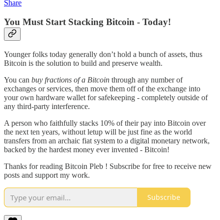
Share
You Must Start Stacking Bitcoin - Today!
Younger folks today generally don’t hold a bunch of assets, thus
Bitcoin is the solution to build and preserve wealth.
You can
buy fractions of a Bitcoin
through any number of
exchanges or services, then move them off of the exchange into
your own hardware wallet for safekeeping - completely outside of
any third-party interference.
A person who faithfully stacks 10% of their pay into Bitcoin over
the next ten years, without letup will be just fine as the world
transfers from an archaic fiat system to a digital monetary network,
backed by the hardest money ever invented - Bitcoin!
Thanks for reading Bitcoin Pleb ! Subscribe for free to receive new
posts and support my work.
Subscribe