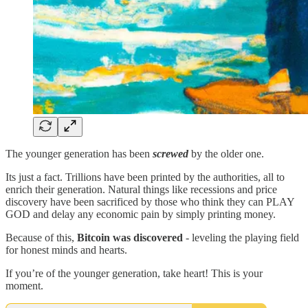
The younger generation has been
screwed
by the older one.
Its just a fact. Trillions have been printed by the authorities, all to
enrich their generation. Natural things like recessions and price
discovery have been sacrificed by those who think they can PLAY
GOD and delay any economic pain by simply printing money.
Because of this,
Bitcoin was discovered
- leveling the playing field
for honest minds and hearts.
If you’re of the younger generation, take heart! This is your
moment.