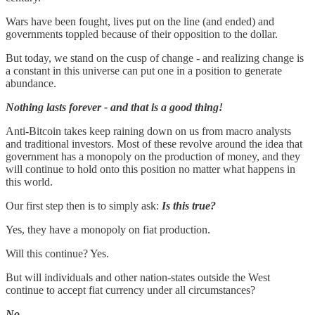
Wars have been fought, lives put on the line (and ended) and
governments toppled because of their opposition to the dollar.
But today, we stand on the cusp of change - and realizing change is
a constant in this universe can put one in a position to generate
abundance.
Nothing lasts forever - and that is a good thing!
Anti-Bitcoin takes keep raining down on us from macro analysts
and traditional investors. Most of these revolve around the idea that
government has a monopoly on the production of money, and they
will continue to hold onto this position no matter what happens in
this world.
Our first step then is to simply ask:
Is this true?
Yes, they have a monopoly on fiat production.
Will this continue? Yes.
But will individuals and other nation-states outside the West
continue to accept fiat currency under all circumstances?
No