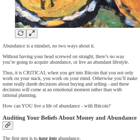
Abundance is a mindset, no two ways about it.
Without having your head screwed on straight, there’s no way
you’re going to acquire abundance, or live an abundant lifestyle.
Thus, it is CRITICAL when you get into Bitcoin that you not only
work on your stack, you work on your mind. Otherwise you’ll make
some really dumb decisions about buying and selling - and these
decisions will come at an emotional moment rather than with
rational planning.
How can YOU live a life of abundance - with Bitcoin?
Auditing Your Beliefs About Money and Abundance
The first step is to
tune into
abundance.