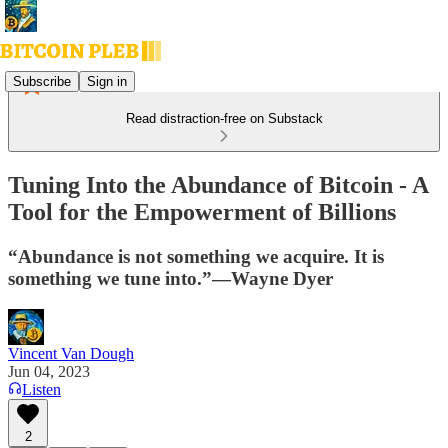
Subscribe
Sign in
Read distraction-free on Substack
Tuning Into the Abundance of Bitcoin - A
Tool for the Empowerment of Billions
“Abundance is not something we acquire. It is
something we tune into.”—Wayne Dyer
Vincent Van Dough
Jun 04, 2023
Listen
2