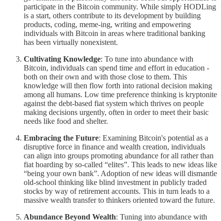
participate in the Bitcoin community. While simply HODLing
is a start, others contribute to its development by building
products, coding, meme-ing, writing and empowering
individuals with Bitcoin in areas where traditional banking
has been virtually nonexistent.
Cultivating Knowledge
: To tune into abundance with
Bitcoin, individuals can spend time and effort in education -
both on their own and with those close to them. This
knowledge will then flow forth into rational decision making
among all humans. Low time preference thinking is kryptonite
against the debt-based fiat system which thrives on people
making decisions urgently, often in order to meet their basic
needs like food and shelter.
Embracing the Future
: Examining Bitcoin's potential as a
disruptive force in finance and wealth creation, individuals
can align into groups promoting abundance for all rather than
fiat hoarding by so-called “elites”. This leads to new ideas like
“being your own bank”. Adoption of new ideas will dismantle
old-school thinking like blind investment in publicly traded
stocks by way of retirement accounts. This in turn leads to a
massive wealth transfer to thinkers oriented toward the future.
Abundance Beyond Wealth
: Tuning into abundance with