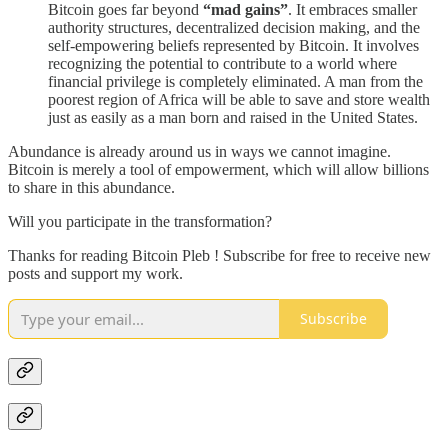
Bitcoin goes far beyond
“mad gains”
. It embraces smaller
authority structures, decentralized decision making, and the
self-empowering beliefs represented by Bitcoin. It involves
recognizing the potential to contribute to a world where
financial privilege is completely eliminated. A man from the
poorest region of Africa will be able to save and store wealth
just as easily as a man born and raised in the United States.
Abundance is already around us in ways we cannot imagine.
Bitcoin is merely a tool of empowerment, which will allow billions
to share in this abundance.
Will you participate in the transformation?
Thanks for reading Bitcoin Pleb ! Subscribe for free to receive new
posts and support my work.
Subscribe