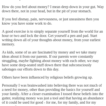
How do you feel about money? I mean deep down in your gut. Way
down there, not in your head, but in the pit of your stomach.
If you feel dismay, pain, nervousness, or just uneasiness then you
know you have some work to do.
A good exercise is to simply separate yourself from the world for an
hour or two and lock the door. Get yourself a pen and pad. Start
writing down all of your thoughts about money, from your earliest
memory.
As kids, some of us are fascinated by money and we take many
ideas about it from our parents. If our parents were constantly
struggling, maybe fighting about money with each other, we may
have some deep-seated stuff down there that subconsciously
sabotages our efforts down to this day.
Others have been influenced by religious beliefs growing up.
Personally I was brainwashed into believing there was not much of
a need for money, other than providing the basics for yourself and
your family. After a closer examination I tossed these beliefs into the
gutter, realizing money was just a tool and that having an abundance
of it could be used for good - for me, for my family, and for my