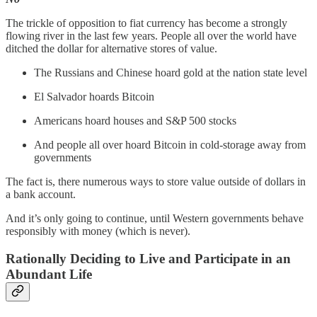
The trickle of opposition to fiat currency has become a strongly
flowing river in the last few years. People all over the world have
ditched the dollar for alternative stores of value.
The Russians and Chinese hoard gold at the nation state level
El Salvador hoards Bitcoin
Americans hoard houses and S&P 500 stocks
And people all over hoard Bitcoin in cold-storage away from
governments
The fact is, there numerous ways to store value outside of dollars in
a bank account.
And it’s only going to continue, until Western governments behave
responsibly with money (which is never).
Rationally Deciding to Live and Participate in an
Abundant Life