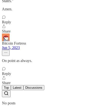
States."
Amen.
Reply
Share
Bitcoin Fortress
Jun 5, 2023
On point as always.
Reply
Share
Top
Latest
Discussions
No posts