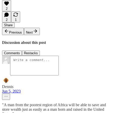
2
2
1
Share
Previous
Next
Discussion about this post
Comments
Restacks
Dennis
Jun 5, 2023
"A man from the poorest region of Africa will be able to save and
store wealth just as easily as a man born and raised in the United