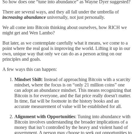
So how does one “tune into abundance” as Wayne Dyer suggested?
There are several ways, and they all fall under the umbrella of
increasing abundance
universally, not just personally.
We all come into Bitcoin thinking about ourselves, how RICH we
might get and Wen Lambo?
But later, as we contemplate carefully what it means, we come to a
point where the real goal is improving the world. Lifting it up in our
own, unique way that only we can do as a person acting on our
principles and goals.
A few ways this can happen:
Mindset Shift
: Instead of approaching Bitcoin with a scarcity
mindset, where the focus is on “only 21 million coins” one
can adopt an abundance mindset. This means recognizing that
Bitcoin is for everyone, and the fiat price really doesn't matter.
In time, fiat will be footnote in the history books and an
accurate measurement of value will be established for all.
Alignment with Opportunities
: Tuning into abundance with
Bitcoin involves understanding the broader implications of a
money that isn’t controlled by the heavy and violent hand of
government. A person may choose to seek out opportunities to