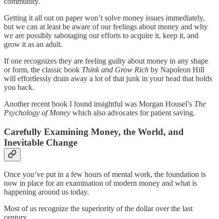
community.
Getting it all out on paper won’t solve money issues immediately,
but we can at least be aware of our feelings about money and why
we are possibly sabotaging our efforts to acquire it, keep it, and
grow it as an adult.
If one recognizes they are feeling guilty about money in any shape
or form, the classic book
Think and Grow Rich
by Napoleon Hill
will effortlessly drain away a lot of that junk in your head that holds
you back.
Another recent book I found insightful was Morgan Housel’s
The
Psychology of Money
which also advocates for patient saving.
Carefully Examining Money, the World, and
Inevitable Change
Once you’ve put in a few hours of mental work, the foundation is
now in place for an examination of modern money and what is
happening around us today.
Most of us recognize the superiority of the dollar over the last
century.