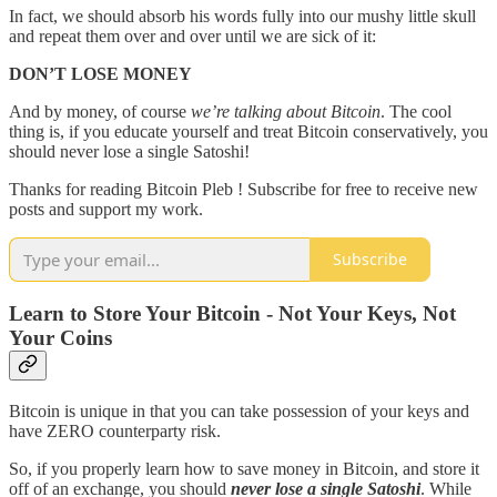
In fact, we should absorb his words fully into our mushy little skull
and repeat them over and over until we are sick of it:
DON’T LOSE MONEY
And by money, of course
we’re talking about Bitcoin
. The cool
thing is, if you educate yourself and treat Bitcoin conservatively, you
should never lose a single Satoshi!
Thanks for reading Bitcoin Pleb ! Subscribe for free to receive new
posts and support my work.
Subscribe
Learn to Store Your Bitcoin - Not Your Keys, Not
Your Coins
Bitcoin is unique in that you can take possession of your keys and
have ZERO counterparty risk.
So, if you properly learn how to save money in Bitcoin, and store it
off of an exchange, you should
never lose a single Satoshi
. While