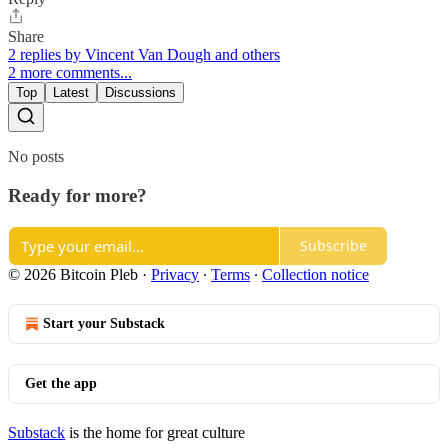
Share
2 replies by Vincent Van Dough and others
2 more comments...
Top
Latest
Discussions
No posts
Ready for more?
Subscribe
© 2026 Bitcoin Pleb
·
Privacy
∙
Terms
∙
Collection notice
Start your Substack
Get the app
Substack
is the home for great culture