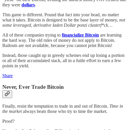
they were
dollars
.
This game is different. Pound that fact into your head, no matter
what it takes. Bitcoin is designed to be the base layer of money,
not
some leveraged, derivative laden Dollar ponzi clusterf*ck
…
All of these companies trying to
financialize Bitcoin
are learning
the hard way. The old rules of money do not apply to Bitcoin.
Bailouts are not available, because you cannot print Bitcoin!
Instead, those caught up in greedy schemes end up losing a portion
or all of their accumulated stack, all in a futile effort to earn a few
points in yield.
Share
Never, Ever Trade Bitcoin
Finally, resist the temptation to trade in and out of Bitcoin.
Time in
the market
always beats those who try to time the market.
Proof?