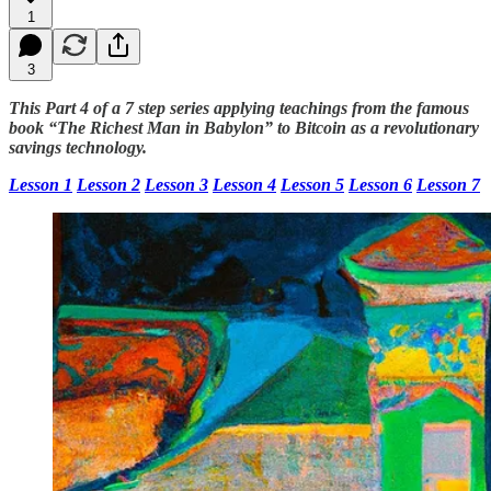
1
3
This Part 4 of a 7 step series applying teachings from the famous
book “The Richest Man in Babylon” to Bitcoin as a revolutionary
savings technology.
Lesson 1
Lesson 2
Lesson 3
Lesson 4
Lesson 5
Lesson 6
Lesson 7