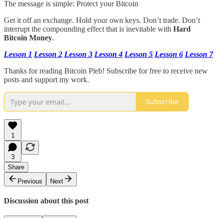
The message is simple: Protect your Bitcoin
Get it off an exchange. Hold your own keys. Don’t trade. Don’t
interrupt the compounding effect that is inevitable with
Hard
Bitcoin Money
.
Lesson 1
Lesson 2
Lesson 3
Lesson 4
Lesson 5
Lesson 6
Lesson 7
Thanks for reading Bitcoin Pleb! Subscribe for free to receive new
posts and support my work.
Subscribe
1
3
Share
Previous
Next
Discussion about this post