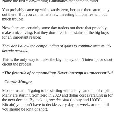
Name the first 5 day-trading Billionaires that come to mind.
You probably came up with exactly zero, because there aren’t any
out there! But you can name a few investing billionaires without
much trouble.
Now there are certainly some day traders out there that probably
make a nice living. But they don’t reach the status of the big boys
for an important reason:
They don’t allow the compounding of gains to continue over multi-
decade periods.
This is the only way to make the big money, don’t interrupt or short
circuit the process.
“The first rule of compounding: Never interrupt it unnecessarily.”
- Charlie Munger.
Most of us aren’t going to be starting with a huge amount of capital.
Many are starting from zero in 2023 and dollar cost averaging in for
the next decade. By making
one decision
(to buy and HODL
Bitcoin) you don’t have to decide every day, or week, or month if
you should be long or short.