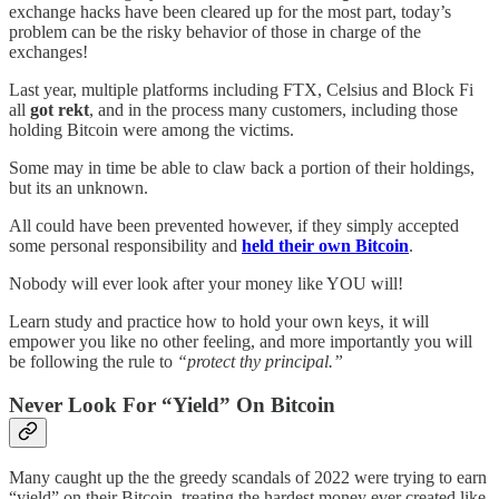
exchange hacks have been cleared up for the most part, today’s
problem can be the risky behavior of those in charge of the
exchanges!
Last year, multiple platforms including FTX, Celsius and Block Fi
all
got rekt
, and in the process many customers, including those
holding Bitcoin were among the victims.
Some may in time be able to claw back a portion of their holdings,
but its an unknown.
All could have been prevented however, if they simply accepted
some personal responsibility and
held their own Bitcoin
.
Nobody will ever look after your money like YOU will!
Learn study and practice how to hold your own keys, it will
empower you like no other feeling, and more importantly you will
be following the rule to
“protect thy principal.”
Never Look For “Yield” On Bitcoin
Many caught up the the greedy scandals of 2022 were trying to earn
“yield” on their Bitcoin, treating the hardest money ever created like