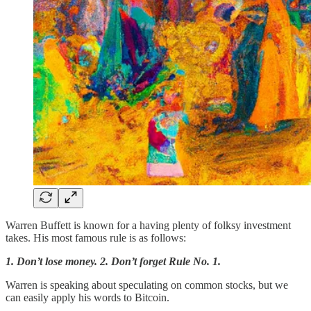
Warren Buffett is known for a having plenty of folksy investment
takes. His most famous rule is as follows:
1. Don’t lose money. 2. Don’t forget Rule No. 1.
Warren is speaking about speculating on common stocks, but we
can easily apply his words to Bitcoin.