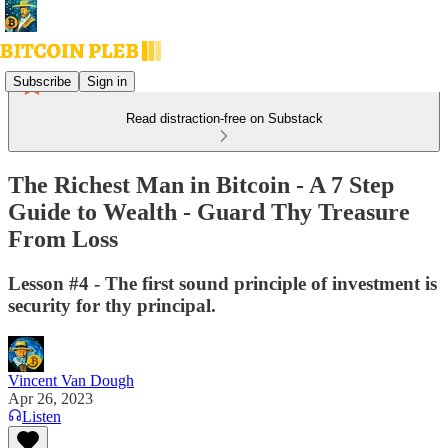
Subscribe
Sign in
Read distraction-free on Substack
The Richest Man in Bitcoin - A 7 Step
Guide to Wealth - Guard Thy Treasure
From Loss
Lesson #4 - The first sound principle of investment is
security for thy principal.
Vincent Van Dough
Apr 26, 2023
Listen