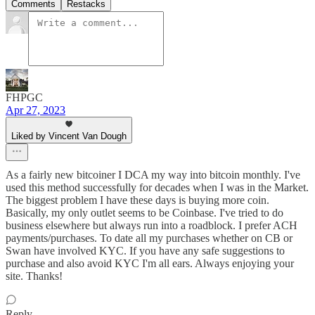
Comments
Restacks
FHPGC
Apr 27, 2023
Liked by Vincent Van Dough
As a fairly new bitcoiner I DCA my way into bitcoin monthly. I've
used this method successfully for decades when I was in the Market.
The biggest problem I have these days is buying more coin.
Basically, my only outlet seems to be Coinbase. I've tried to do
business elsewhere but always run into a roadblock. I prefer ACH
payments/purchases. To date all my purchases whether on CB or
Swan have involved KYC. If you have any safe suggestions to
purchase and also avoid KYC I'm all ears. Always enjoying your
site. Thanks!
Reply