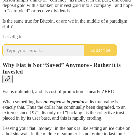
deposit gold with a banker, or invest gold into a company - and hope
to “earn yield” or receive dividends.
Is the same true for Bitcoin, or are we in the middle of a paradigm
shift?
Lets dig in…
Subscribe
Why Fiat is Not “Saved” Anymore - Rather it is
Invested
Fiat is unlimited, and its cost of production is nearly ZERO.
When something has
no expense to produce
, its true value is
exactly that. Thus the dollar has continually been degraded, to an
extreme since 1971. Its only real “backing” is the collective trust
placed in by its user base, and this is rapidly eroding.
Leaving your fiat “money” in the bank is like setting an ice cube on
a hot sidewalk in the middle of summer, its not going to last long.