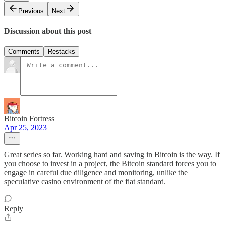
Previous
Next
Discussion about this post
Comments
Restacks
Bitcoin Fortress
Apr 25, 2023
Great series so far. Working hard and saving in Bitcoin is the way. If
you choose to invest in a project, the Bitcoin standard forces you to
engage in careful due diligence and monitoring, unlike the
speculative casino environment of the fiat standard.
Reply