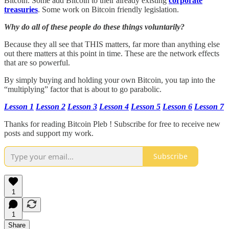
Bitcoin. Some add Bitcoin to their already existing
corporate
treasuries
. Some work on Bitcoin friendly legislation.
Why do all of these people do these things voluntarily?
Because they all see that THIS matters, far more than anything else
out there matters at this point in time. These are the network effects
that are so powerful.
By simply buying and holding your own Bitcoin, you tap into the
“multiplying” factor that is about to go parabolic.
Lesson 1
Lesson 2
Lesson 3
Lesson 4
Lesson 5
Lesson 6
Lesson 7
Thanks for reading Bitcoin Pleb ! Subscribe for free to receive new
posts and support my work.
Subscribe
1
1
Share