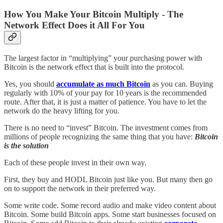
How You Make Your Bitcoin Multiply - The
Network Effect Does it All For You
The largest factor in “multiplying” your purchasing power with
Bitcoin is the network effect that is built into the protocol.
Yes, you should
accumulate as much Bitcoin
as you can. Buying
regularly with 10% of your pay for 10 years is the recommended
route. After that, it is just a matter of patience. You have to let the
network do the heavy lifting for you.
There is no need to “invest” Bitcoin. The investment comes from
millions of people recognizing the same thing that you have:
Bitcoin
is the solution
Each of these people invest in their own way.
First, they buy and HODL Bitcoin just like you. But many then go
on to support the network in their preferred way.
Some write code. Some record audio and make video content about
Bitcoin. Some build Bitcoin apps. Some start businesses focused on