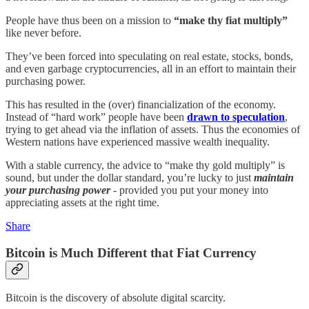
People have thus been on a mission to
“make thy fiat multiply”
like never before.
They’ve been forced into speculating on real estate, stocks, bonds,
and even garbage cryptocurrencies, all in an effort to maintain their
purchasing power.
This has resulted in the (over) financialization of the economy.
Instead of “hard work” people have been
drawn to speculation
,
trying to get ahead via the inflation of assets. Thus the economies of
Western nations have experienced massive wealth inequality.
With a stable currency, the advice to “make thy gold multiply” is
sound, but under the dollar standard, you’re lucky to just
maintain
your purchasing power
- provided you put your money into
appreciating assets at the right time.
Share
Bitcoin is Much Different that Fiat Currency
Bitcoin is the discovery of absolute digital scarcity.