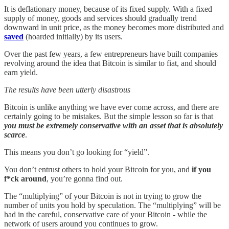
It is deflationary money, because of its fixed supply. With a fixed
supply of money, goods and services should gradually trend
downward in unit price, as the money becomes more distributed and
saved
(hoarded initially) by its users.
Over the past few years, a few entrepreneurs have built companies
revolving around the idea that Bitcoin is similar to fiat, and should
earn yield.
The results have been utterly disastrous
Bitcoin is unlike anything we have ever come across, and there are
certainly going to be mistakes. But the simple lesson so far is that
you must be extremely conservative with an asset that is absolutely
scarce
.
This means you don’t go looking for “yield”.
You don’t entrust others to hold your Bitcoin for you, and
if you
f*ck around
, you’re gonna find out.
The “multiplying” of your Bitcoin is not in trying to grow the
number of units you hold by speculation. The “multiplying” will be
had in the careful, conservative care of your Bitcoin - while the
network of users around you continues to grow.