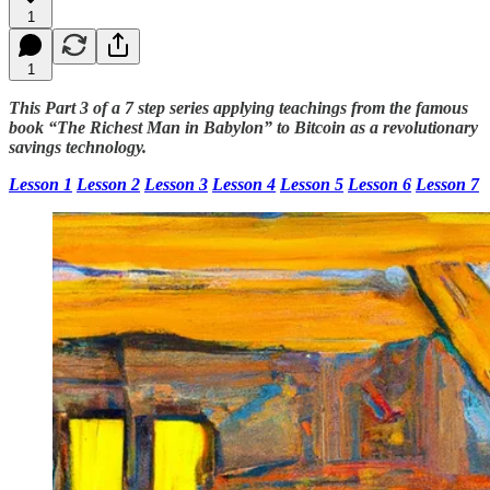
1
1
This Part 3 of a 7 step series applying teachings from the famous
book “The Richest Man in Babylon” to Bitcoin as a revolutionary
savings technology.
Lesson 1
Lesson 2
Lesson 3
Lesson 4
Lesson 5
Lesson 6
Lesson 7