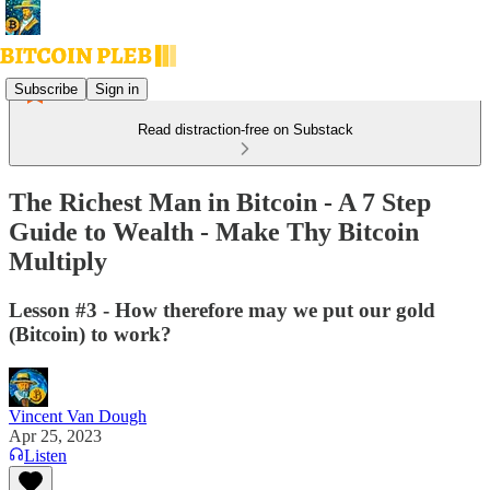
Subscribe
Sign in
Read distraction-free on Substack
The Richest Man in Bitcoin - A 7 Step
Guide to Wealth - Make Thy Bitcoin
Multiply
Lesson #3 - How therefore may we put our gold
(Bitcoin) to work?
Vincent Van Dough
Apr 25, 2023
Listen