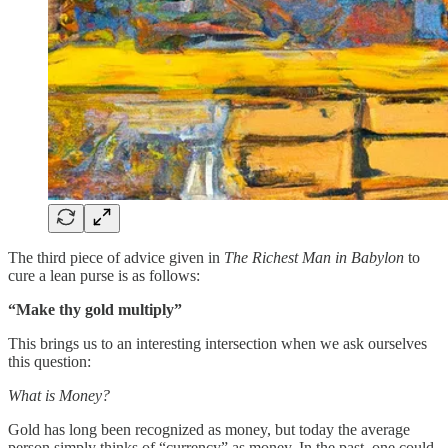
The third piece of advice given in
The Richest Man in Babylon
to
cure a lean purse is as follows:
“Make thy gold multiply”
This brings us to an interesting intersection when we ask ourselves
this question:
What is Money?
Gold has long been recognized as money, but today the average
person simply thinks of “currency” as money. In the past, one could