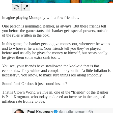
Imagine playing Monopoly with a few friends…
One person is nominated Banker, as always. But these friends tell
you before the game starts, this banker gets special powers, outside
of the rules written in the box.
In this game, the banker gets to give money out, whenever he wants
and to whoever he wants. Your friends tell you they’ve played
before and usually he gives the money to himself, but occasionally
he gives them some extra cash too…
You see, your friends have swallowed the kool-aid that is fiat
economics. They whine and complain to you that “a little inflation is
necessary”, you know, to make sure things roll along smoothly.
Sound fun? Or does it just sound insane?
That is Clown World we live in, one of the “friends” of the Banker
is Paul Krugman, who today endorsed an increase in the targeted
inflation rate from 2 to 3%: