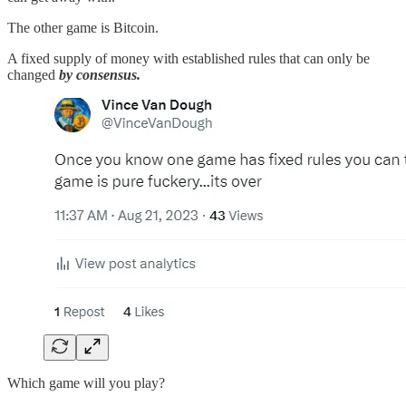
The other game is Bitcoin.
A fixed supply of money with established rules that can only be
changed
by consensus.
Which game will you play?