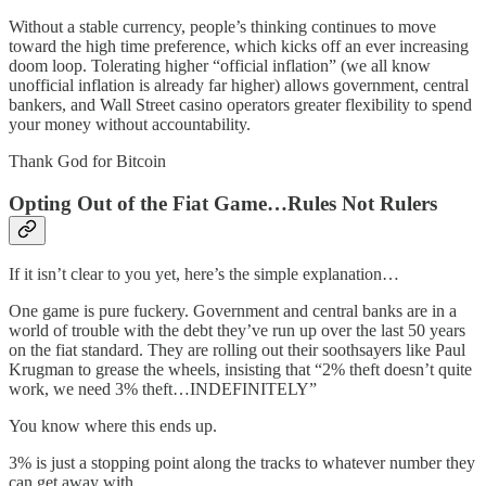
Without a stable currency, people’s thinking continues to move
toward the high time preference, which kicks off an ever increasing
doom loop. Tolerating higher “official inflation” (we all know
unofficial inflation is already far higher) allows government, central
bankers, and Wall Street casino operators greater flexibility to spend
your money without accountability.
Thank God for Bitcoin
Opting Out of the Fiat Game…Rules Not Rulers
If it isn’t clear to you yet, here’s the simple explanation…
One game is pure fuckery. Government and central banks are in a
world of trouble with the debt they’ve run up over the last 50 years
on the fiat standard. They are rolling out their soothsayers like Paul
Krugman to grease the wheels, insisting that “2% theft doesn’t quite
work, we need 3% theft…INDEFINITELY”
You know where this ends up.
3% is just a stopping point along the tracks to whatever number they
can get away with.