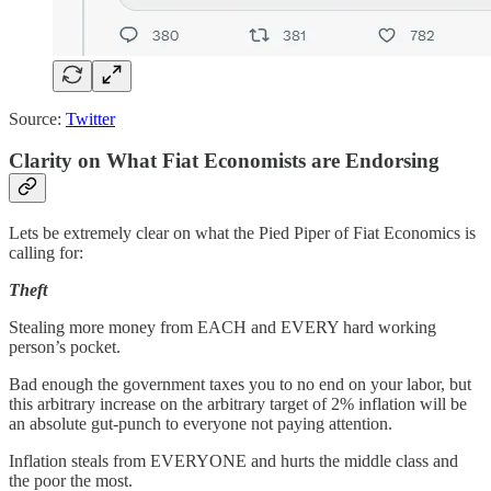
Source:
Twitter
Clarity on What Fiat Economists are Endorsing
Lets be extremely clear on what the Pied Piper of Fiat Economics is
calling for:
Theft
Stealing more money from EACH and EVERY hard working
person’s pocket.
Bad enough the government taxes you to no end on your labor, but
this arbitrary increase on the arbitrary target of 2% inflation will be
an absolute gut-punch to everyone not paying attention.
Inflation steals from EVERYONE and hurts the middle class and
the poor the most.