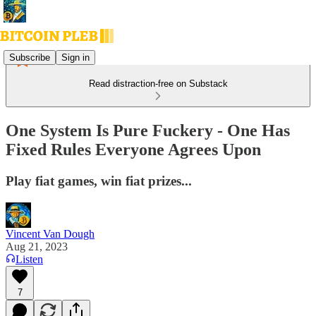
Subscribe
Sign in
Read distraction-free on Substack
One System Is Pure Fuckery - One Has
Fixed Rules Everyone Agrees Upon
Play fiat games, win fiat prizes...
Vincent Van Dough
Aug 21, 2023
Listen
7