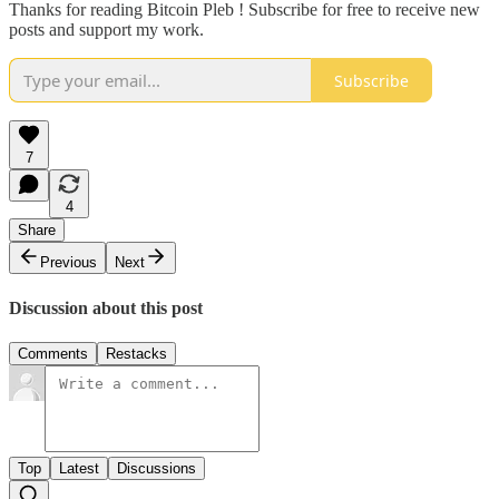
Thanks for reading Bitcoin Pleb ! Subscribe for free to receive new
posts and support my work.
Subscribe
7
4
Share
Previous
Next
Discussion about this post
Comments
Restacks
Top
Latest
Discussions