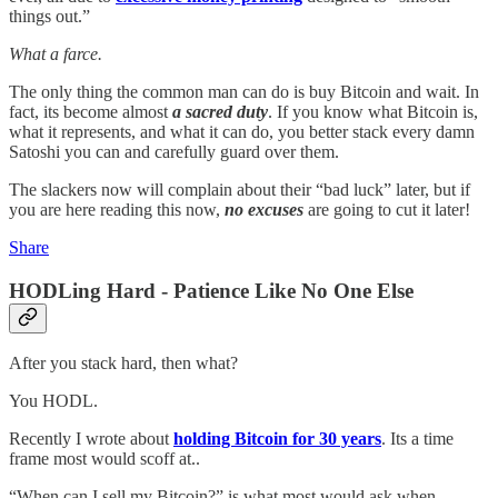
things out.”
What a farce.
The only thing the common man can do is buy Bitcoin and wait. In
fact, its become almost
a sacred duty
. If you know what Bitcoin is,
what it represents, and what it can do, you better stack every damn
Satoshi you can and carefully guard over them.
The slackers now will complain about their “bad luck” later, but if
you are here reading this now,
no excuses
are going to cut it later!
Share
HODLing Hard - Patience Like No One Else
After you stack hard, then what?
You HODL.
Recently I wrote about
holding Bitcoin for 30 years
. Its a time
frame most would scoff at..
“When can I sell my Bitcoin?” is what most would ask when