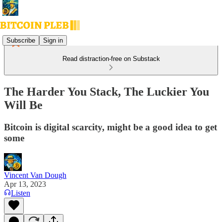
Subscribe
Sign in
Read distraction-free on Substack
The Harder You Stack, The Luckier You
Will Be
Bitcoin is digital scarcity, might be a good idea to get
some
Vincent Van Dough
Apr 13, 2023
Listen