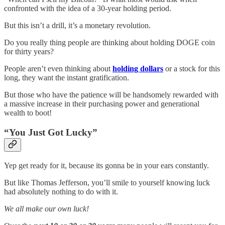
confronted with the idea of a 30-year holding period.
But this isn’t a drill, it’s a monetary revolution.
Do you really thing people are thinking about holding DOGE coin
for thirty years?
People aren’t even thinking about
holding dollars
or a stock for this
long, they want the instant gratification.
But those who have the patience will be handsomely rewarded with
a massive increase in their purchasing power and generational
wealth to boot!
“You Just Got Lucky”
Yep get ready for it, because its gonna be in your ears constantly.
But like Thomas Jefferson, you’ll smile to yourself knowing luck
had absolutely nothing to do with it.
We all make our own luck!