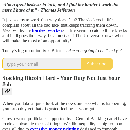
“I’m a great believer in luck, and I find the harder I work the
more I have of it.” - Thomas Jefferson
It just seems to work that way doesn’t it? The slackers in life
complain about all the bad luck that keeps tracking them down.
Meanwhile, the
hardest worker
s in life seem to catch all the breaks
and it all goes their way. Its almost as if The Universe knows who
will make the most of an opportunity!
Today’s big opportunity is Bitcoin -
Are you going to be “lucky’?
Subscribe
Stacking Bitcoin Hard - Your Duty Not Just Your
Job
When you take a quick look at the news and see what is happening,
you probably get that disgusted feeling in your gut.
Clown world politicians supported by a Central Banking cartel have
made an absolute mess of things. Wealth inequality as higher than
ever, all due to
excessive money printing
designed to “smooth