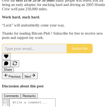
Over the
next 10 or 20 or 30 years
many people will resent you for
being an early adopter, for stacking hard and driving an 2005 Honda
Civic well past 250,000 miles.
Work hard, stack hard
.
“Luck” will undoubtedly come your way.
Thanks for reading Bitcoin Pleb ! Subscribe for free to receive new
posts and support my work.
Subscribe
Share
Previous
Next
Discussion about this post
Comments
Restacks