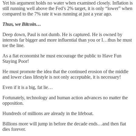
Yet his argument holds no water when examined closely. Inflation is
still running well above the Fed’s 2% target, it is only “lower” when
compared to the 7% rate it was running at just a year ago.
Thus, we Bitcoin…
Deep down, Paul is not dumb. He is captured. He is owned by
interests far bigger and more influential than you or I…thus he must
toe the line.
As a fiat economist he must encourage the public to Have Fun
Staying Poor!
He must promote the idea that the continued erosion of the middle
and lower class lifestyle is not only acceptable, it is necessary!
Even if it is a big, fat lie…
Fortunately, technology and human action advances no matter the
opposition.
Hundreds of millions are already in the lifeboat.
Billions more will jump in before the decade ends…and then fiat
dies forever.