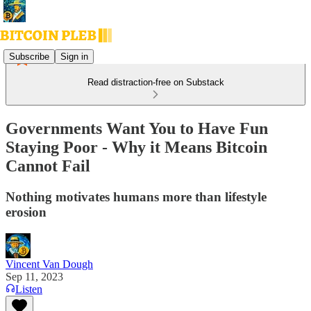
Subscribe
Sign in
Read distraction-free on Substack
Governments Want You to Have Fun
Staying Poor - Why it Means Bitcoin
Cannot Fail
Nothing motivates humans more than lifestyle
erosion
Vincent Van Dough
Sep 11, 2023
Listen