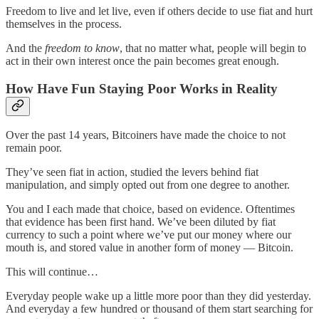
Freedom to live and let live, even if others decide to use fiat and hurt
themselves in the process.
And the
freedom to know
, that no matter what, people will begin to
act in their own interest once the pain becomes great enough.
How Have Fun Staying Poor Works in Reality
Over the past 14 years, Bitcoiners have made the choice to not
remain poor.
They’ve seen fiat in action, studied the levers behind fiat
manipulation, and simply opted out from one degree to another.
You and I each made that choice, based on evidence. Oftentimes
that evidence has been first hand. We’ve been diluted by fiat
currency to such a point where we’ve put our money where our
mouth is, and stored value in another form of money — Bitcoin.
This will continue…
Everyday people wake up a little more poor than they did yesterday.
And everyday a few hundred or thousand of them start searching for