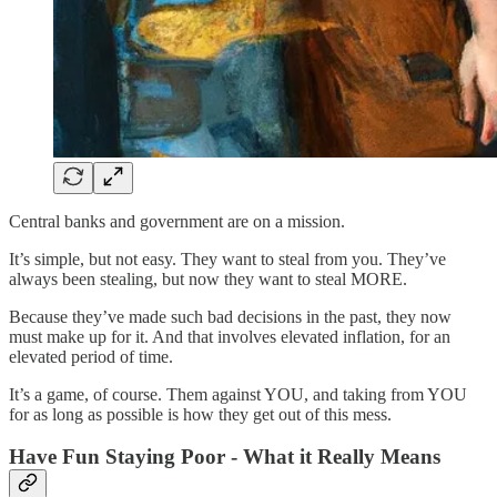
Central banks and government are on a mission.
It’s simple, but not easy. They want to steal from you. They’ve
always been stealing, but now they want to steal MORE.
Because they’ve made such bad decisions in the past, they now
must make up for it. And that involves elevated inflation, for an
elevated period of time.
It’s a game, of course. Them against YOU, and taking from YOU
for as long as possible is how they get out of this mess.
Have Fun Staying Poor - What it Really Means