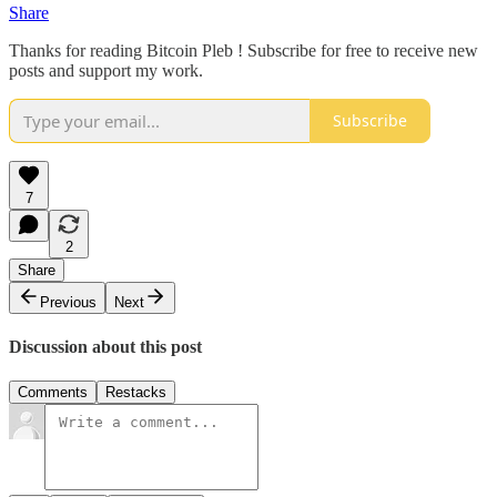
Share
Thanks for reading Bitcoin Pleb ! Subscribe for free to receive new
posts and support my work.
Subscribe
7
2
Share
Previous
Next
Discussion about this post
Comments
Restacks