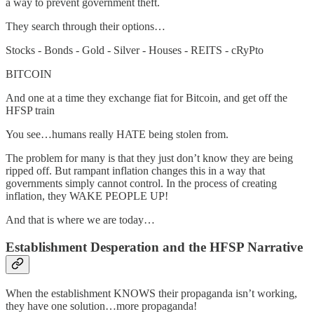
a way to prevent government theft.
They search through their options…
Stocks - Bonds - Gold - Silver - Houses - REITS - cRyPto
BITCOIN
And one at a time they exchange fiat for Bitcoin, and get off the
HFSP train
You see…humans really HATE being stolen from.
The problem for many is that they just don’t know they are being
ripped off. But rampant inflation changes this in a way that
governments simply cannot control. In the process of creating
inflation, they WAKE PEOPLE UP!
And that is where we are today…
Establishment Desperation and the HFSP Narrative
When the establishment KNOWS their propaganda isn’t working,
they have one solution…more propaganda!