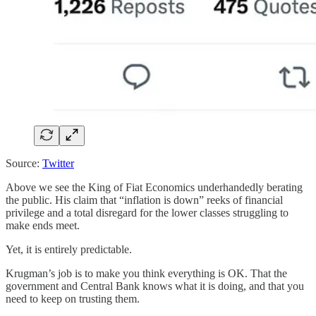
Source:
Twitter
Above we see the King of Fiat Economics underhandedly berating
the public. His claim that “inflation is down” reeks of financial
privilege and a total disregard for the lower classes struggling to
make ends meet.
Yet, it is entirely predictable.
Krugman’s job is to make you think everything is OK. That the
government and Central Bank knows what it is doing, and that you
need to keep on trusting them.