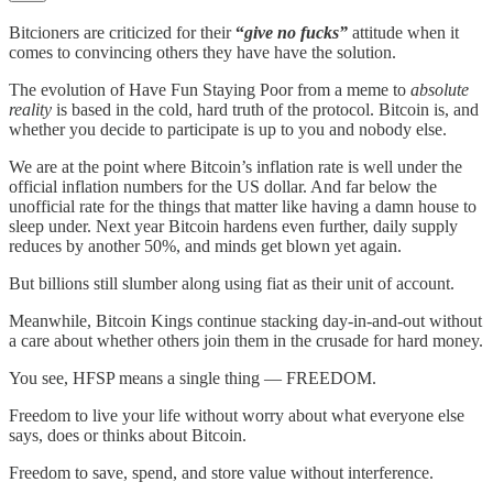
Bitcioners are criticized for their
“
give no fucks”
attitude when it
comes to convincing others they have have the solution.
The evolution of Have Fun Staying Poor from a meme to
absolute
reality
is based in the cold, hard truth of the protocol. Bitcoin is, and
whether you decide to participate is up to you and nobody else.
We are at the point where Bitcoin’s inflation rate is well under the
official inflation numbers for the US dollar. And far below the
unofficial rate for the things that matter like having a damn house to
sleep under. Next year Bitcoin hardens even further, daily supply
reduces by another 50%, and minds get blown yet again.
But billions still slumber along using fiat as their unit of account.
Meanwhile, Bitcoin Kings continue stacking day-in-and-out without
a care about whether others join them in the crusade for hard money.
You see, HFSP means a single thing — FREEDOM.
Freedom to live your life without worry about what everyone else
says, does or thinks about Bitcoin.
Freedom to save, spend, and store value without interference.